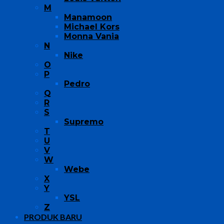
M
Manamoon
Michael Kors
Monna Vania
N
Nike
O
P
Pedro
Q
R
S
Supremo
T
U
V
W
Webe
X
Y
YSL
Z
PRODUK BARU