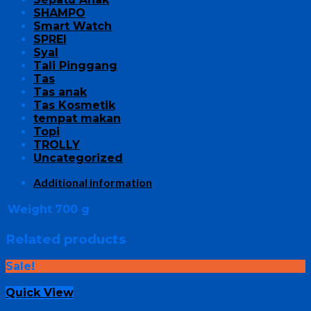
SHAMPO
Smart Watch
SPREI
Syal
Tali Pinggang
Tas
Tas anak
Tas Kosmetik
tempat makan
Topi
TROLLY
Uncategorized
Additional information
Weight
700 g
Related products
Sale!
Quick View