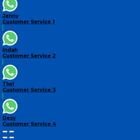
Jenny
Customer Service 1
Indah
Customer Service 2
Tiwi
Customer Service 3
Desy
Customer Service 4