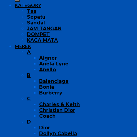
KATEGORY
Tas
Sepatu
Sandal
JAM TANGAN
DOMPET
KACA MATA
MEREK
A
Aigner
Anela Lyne
Anello
B
Balenciaga
Bonia
Burberry
C
Charles & Keith
Christian Dior
Coach
D
Dior
Dollyn Cabella