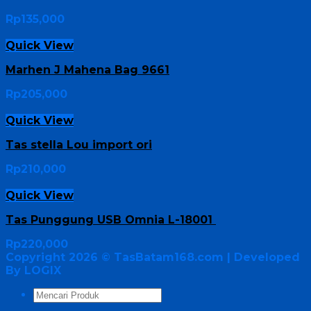
Rp
135,000
Quick View
Marhen J Mahena Bag 9661
Rp
205,000
Quick View
Tas stella Lou import ori
Rp
210,000
Quick View
Tas Punggung USB Omnia L-18001
Rp
220,000
Copyright 2026 ©
TasBatam168.com
| Developed
By LOGIX