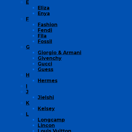
E
Eliza
Enya
F
Fashion
Fendi
Fila
Fossil
G
Giorgio & Armani
Givenchy
Gucci
Guess
H
Hermes
I
J
Jielshi
K
Kelsey
L
Longcamp
Lincon
Louis Vuitton