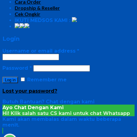
Cara Order
Dropship & Reseller
Cek Ongkir
IKUTI MEDSOS KAMI :
Login
Username or email address
*
Password
*
Remember me
Log in
Lost your password?
Butuh Bantuan?
Chat dengan kami
Ayo Chat Dengan Kami
Hi! Klik salah satu CS kami untuk chat
Whatsapp
Kami akan membalas dalam waktu beberapa
menit.