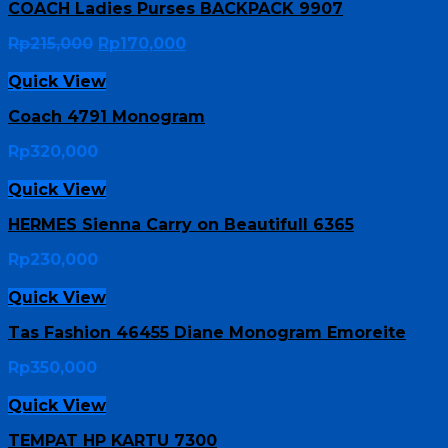
COACH Ladies Purses BACKPACK 9907
Rp
215,000
Rp
170,000
Quick View
Coach 4791 Monogram
Rp
320,000
Quick View
HERMES Sienna Carry on Beautifull 6365
Rp
230,000
Quick View
Tas Fashion 46455 Diane Monogram Emoreite
Rp
350,000
Quick View
TEMPAT HP KARTU 7300