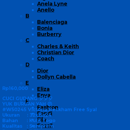
Anela Lyne
Anello
B
Balenciaga
Bonia
Burberry
C
Charles & Keith
Christian Dior
Coach
D
Dior
Dollyn Cabella
E
Rp
160,000
Eliza
Enya
CUCI GUDANG 🎈🎈🎈
F
YUK BURUAN YAH 😍
Fashion
#W50245 Victoria Beckham Free Syal
Fendi
Ukuran : 32x15x24
Fila
Bahan : Kulit Togo
Fossil
Kualitas : Semprem