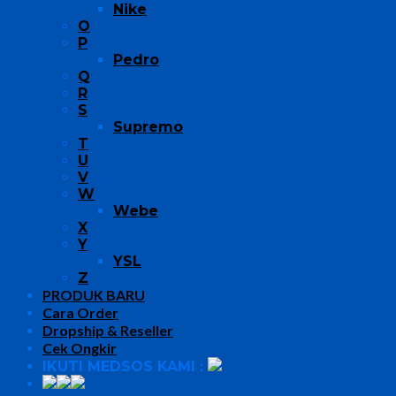
Nike
O
P
Pedro
Q
R
S
Supremo
T
U
V
W
Webe
X
Y
YSL
Z
PRODUK BARU
Cara Order
Dropship & Reseller
Cek Ongkir
IKUTI MEDSOS KAMI :