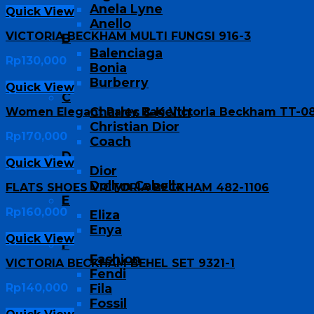
Anela Lyne
Quick View
Anello
VICTORIA BECKHAM MULTI FUNGSI 916-3
B
Balenciaga
Rp
130,000
Bonia
Burberry
Quick View
C
Charles & Keith
Women Elegant Party Bag Victoria Beckham TT-0
Christian Dior
Rp
170,000
Coach
D
Quick View
Dior
Dollyn Cabella
FLATS SHOES VICTORIA BECKHAM 482-1106
E
Rp
160,000
Eliza
Enya
Quick View
F
Fashion
VICTORIA BECKHAM BEHEL SET 9321-1
Fendi
Rp
140,000
Fila
Fossil