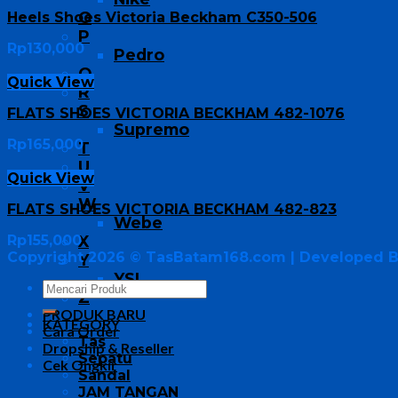
O
Heels Shoes Victoria Beckham C350-506
P
Rp
130,000
Pedro
Q
Quick View
R
S
FLATS SHOES VICTORIA BECKHAM 482-1076
Supremo
Rp
165,000
T
U
Quick View
V
W
FLATS SHOES VICTORIA BECKHAM 482-823
Webe
Rp
155,000
X
Copyright 2026 ©
TasBatam168.com
| Developed 
Y
YSL
Z
PRODUK BARU
KATEGORY
Cara Order
Tas
Dropship & Reseller
Sepatu
Cek Ongkir
Sandal
JAM TANGAN