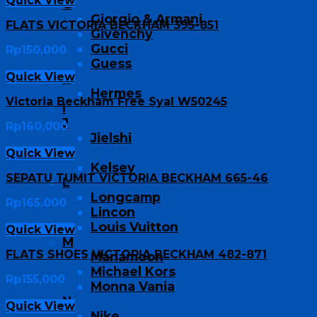
Quick View
G
Giorgio & Armani
FLATS VICTORIA BECKHAM 395-851
Givenchy
Gucci
Rp
150,000
Guess
Quick View
H
Hermes
Victoria Beckham Free Syal W50245
I
J
Rp
160,000
Jielshi
K
Quick View
Kelsey
SEPATU TUMIT VICTORIA BECKHAM 665-46
L
Longcamp
Rp
165,000
Lincon
Louis Vuitton
Quick View
M
FLATS SHOES VICTORIA BECKHAM 482-871
Manamoon
Michael Kors
Rp
155,000
Monna Vania
N
Quick View
Nike