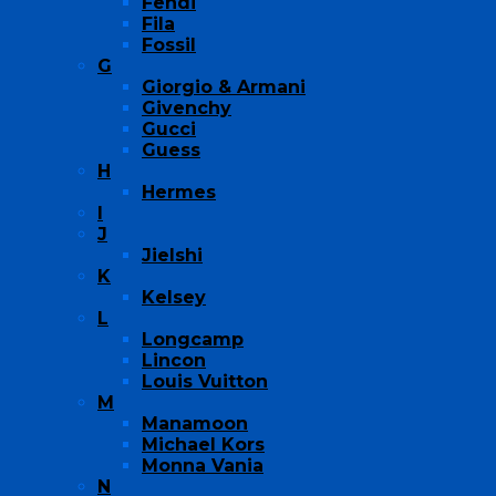
Fendi
Fila
Fossil
G
Giorgio & Armani
Givenchy
Gucci
Guess
H
Hermes
I
J
Jielshi
K
Kelsey
L
Longcamp
Lincon
Louis Vuitton
M
Manamoon
Michael Kors
Monna Vania
N