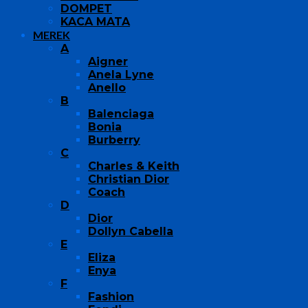
DOMPET
KACA MATA
MEREK
A
Aigner
Anela Lyne
Anello
B
Balenciaga
Bonia
Burberry
C
Charles & Keith
Christian Dior
Coach
D
Dior
Dollyn Cabella
E
Eliza
Enya
F
Fashion