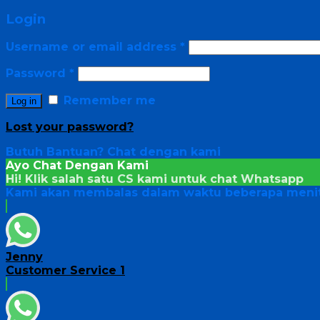
Login
Username or email address
*
Password
*
Remember me
Log in
Lost your password?
Butuh Bantuan?
Chat dengan kami
Ayo Chat Dengan Kami
Hi! Klik salah satu CS kami untuk chat
Whatsapp
Kami akan membalas dalam waktu beberapa menit
Jenny
Customer Service 1