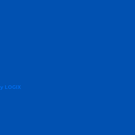
By LOGIX