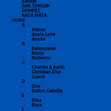
Sandal
JAM TANGAN
DOMPET
KACA MATA
MEREK
A
Aigner
Anela Lyne
Anello
B
Balenciaga
Bonia
Burberry
C
Charles & Keith
Christian Dior
Coach
D
Dior
Dollyn Cabella
E
Eliza
Enya
F