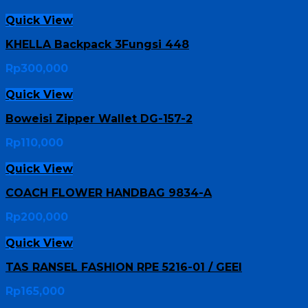
Quick View
KHELLA Backpack 3Fungsi 448
Rp
300,000
Quick View
Boweisi Zipper Wallet DG-157-2
Rp
110,000
Quick View
COACH FLOWER HANDBAG 9834-A
Rp
200,000
Quick View
TAS RANSEL FASHION RPE 5216-01 / GEEI
Rp
165,000