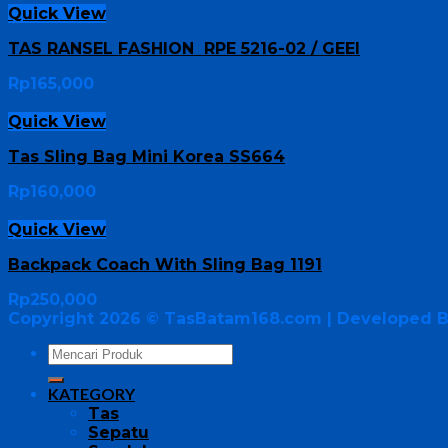
Quick View
TAS RANSEL FASHION RPE 5216-02 / GEEI
Rp
165,000
Quick View
Tas Sling Bag Mini Korea SS664
Rp
160,000
Quick View
Backpack Coach With Sling Bag 1191
Rp
250,000
Copyright 2026 ©
TasBatam168.com
| Developed 
KATEGORY
Tas
Sepatu