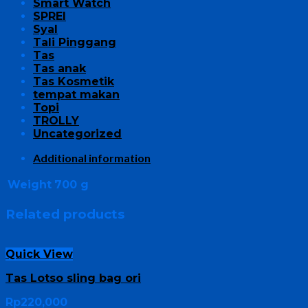
Smart Watch
SPREI
Syal
Tali Pinggang
Tas
Tas anak
Tas Kosmetik
tempat makan
Topi
TROLLY
Uncategorized
Additional information
Weight
700 g
Related products
Quick View
Tas Lotso sling bag ori
Rp
220,000