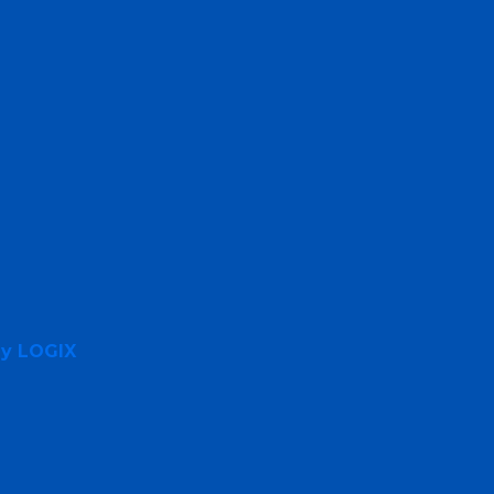
By LOGIX