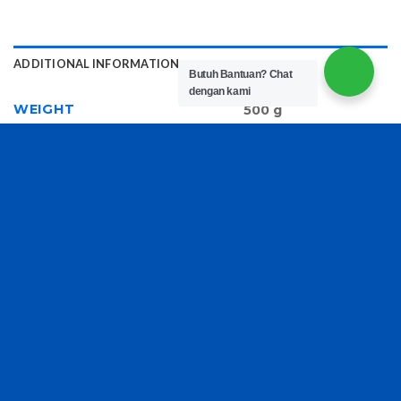
ADDITIONAL INFORMATION
Butuh Bantuan?
Chat
dengan kami
WEIGHT
500 g
RELATED PRODUCTS
Book Tote Embroidery
Michael Kors Shoulder
Bag D986
Bag 6705
Rp
300,000
Rp
220,000
Copyright 2026 ©
TasBatam168.com
| Developed By
LOGIX