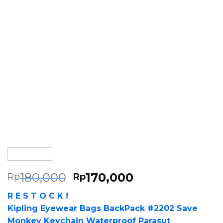
180,000
170,000
Rp
Rp
R E S T O C K !
Kipling Eyewear Bags BackPack #2202 Save
Monkey Keychain Waterproof Parasut