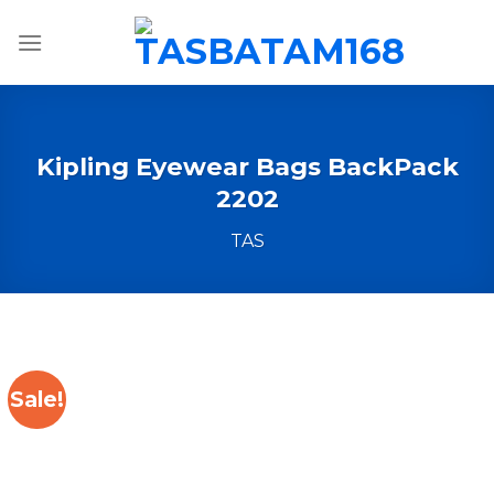
Skip
to
content
Kipling Eyewear Bags BackPack
2202
TAS
Sale!