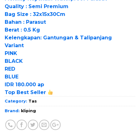
Quality : Semi Premium
Bag Size : 32x15x30Cm
Bahan : Parasut
Berat : 0.5 Kg
Kelengkapan: Gantungan & Talipanjang
Variant
PINK
BLACK
RED
BLUE
IDR 180.000 ap
Top Best Seller
Category:
Tas
Brand:
kliping