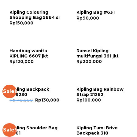
Kipling Colouring
Kipling Bag #631
Shopping Bag 5664 si
Rp
90,000
Rp
150,000
Handbag wanita
Ransel Kipling
KIPLING 6607 jkt
multifungsi 361 jkt
Rp
120,000
Rp
200,000
Kipling Backpack
Kipling Bag Rainbow
Sale!
#29230
Strap 21262
Rp
140,000
Rp
130,000
Rp
100,000
Kipling Shoulder Bag
Kipling Tumi Brive
Sale!
6401
Backpack 318