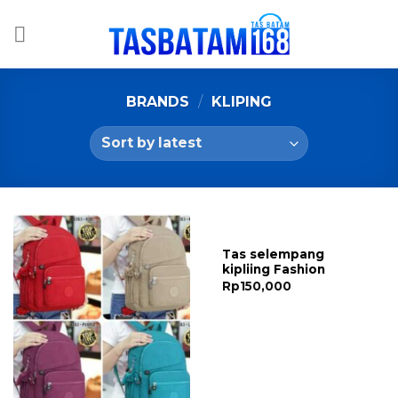
Skip
to
content
BRANDS
/
KLIPING
Tas selempang
kipliing Fashion
Rp
150,000