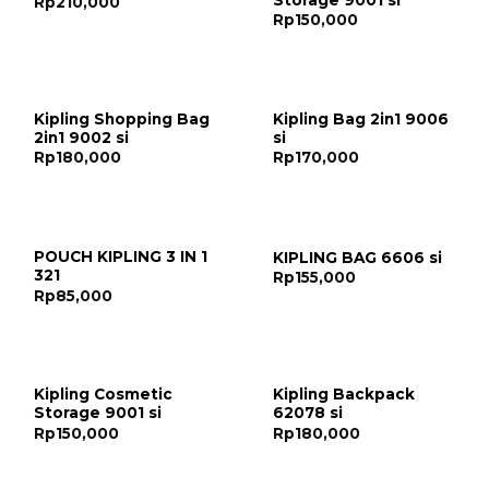
Rp
210,000
Rp
150,000
Kipling Shopping Bag
Kipling Bag 2in1 9006
2in1 9002 si
si
Rp
180,000
Rp
170,000
POUCH KIPLING 3 IN 1
KIPLING BAG 6606 si
321
Rp
155,000
Rp
85,000
Kipling Cosmetic
Kipling Backpack
Storage 9001 si
62078 si
Rp
150,000
Rp
180,000