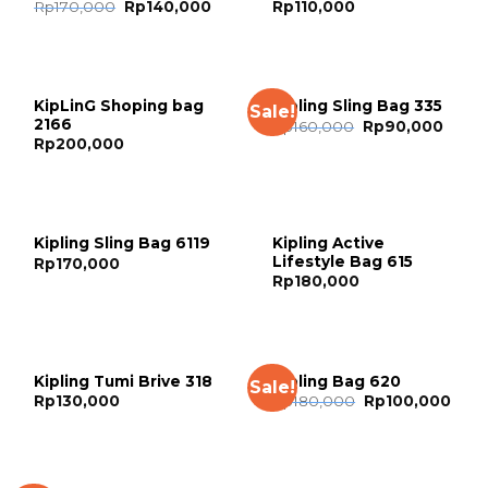
Rp
170,000
Rp
140,000
Rp
110,000
KipLinG Shoping bag
Kipling Sling Bag 335
Sale!
2166
Rp
160,000
Rp
90,000
Rp
200,000
Kipling Active
Kipling Sling Bag 6119
Lifestyle Bag 615
Rp
170,000
Rp
180,000
Kipling Tumi Brive 318
Kipling Bag 620
Sale!
Rp
130,000
Rp
180,000
Rp
100,000