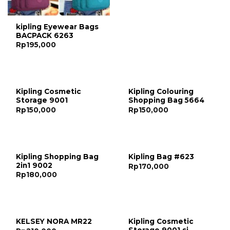
kipling Eyewear Bags
BACPACK 6263
Rp
195,000
Kipling Cosmetic
Kipling Colouring
Storage 9001
Shopping Bag 5664
Rp
150,000
Rp
150,000
Kipling Shopping Bag
Kipling Bag #623
2in1 9002
Rp
170,000
Rp
180,000
Kipling Cosmetic
KELSEY NORA MR22
Storage 9001 si