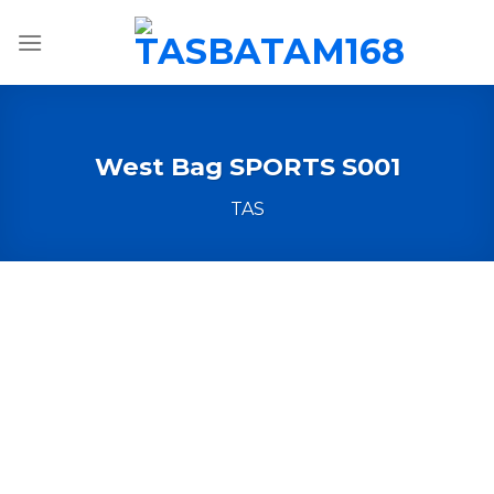
Skip
to
content
West Bag SPORTS S001
TAS