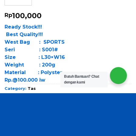
100,000
Rp
Ready Stock!!!
Best Quality!!!
West Bag : SPORTS
Seri : S001#
Size : L30×W16
Weight : 200g
Material : Polyster
Butuh Bantuan?
Chat
Rp.@100.000 iw
dengan kami
Category:
Tas
Brand:
Fashion