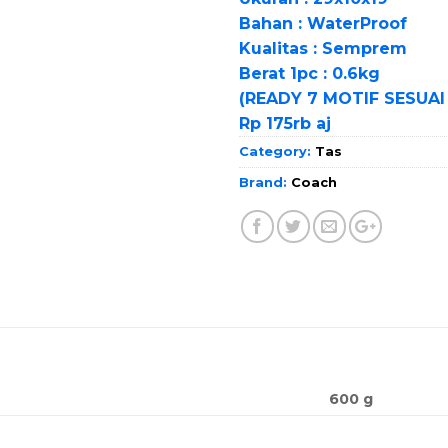
Bahan : WaterProof
Kualitas : Semprem
Berat 1pc : 0.6kg
(READY 7 MOTIF SESUAI
Rp 175rb aj
Category:
Tas
Brand:
Coach
600 g