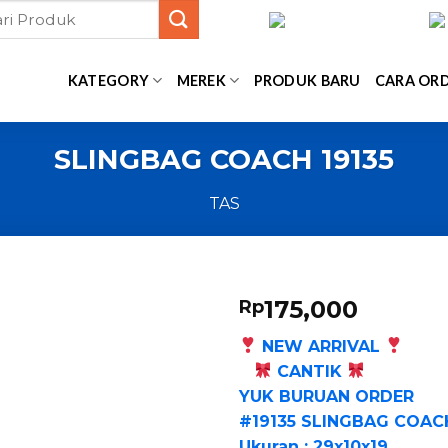
KATEGORY
MEREK
PRODUK BARU
CARA OR
SLINGBAG COACH 19135
TAS
175,000
Rp
NEW ARRIVAL
CANTIK
YUK BURUAN ORDER
#19135 SLINGBAG COAC
Ukuran : 29x10x19