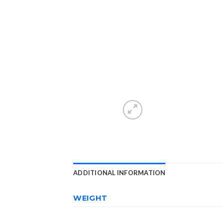
ADDITIONAL INFORMATION
WEIGHT