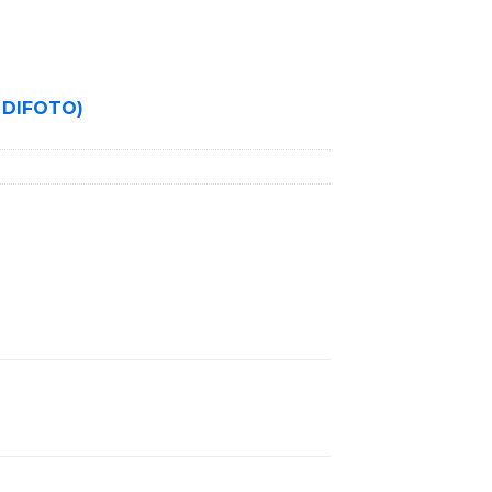
 DIFOTO)