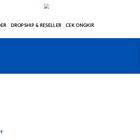
DER
DROPSHIP & RESELLER
CEK ONGKIR
H