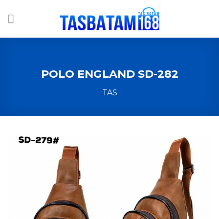
Skip
to
content
POLO ENGLAND SD-282
TAS