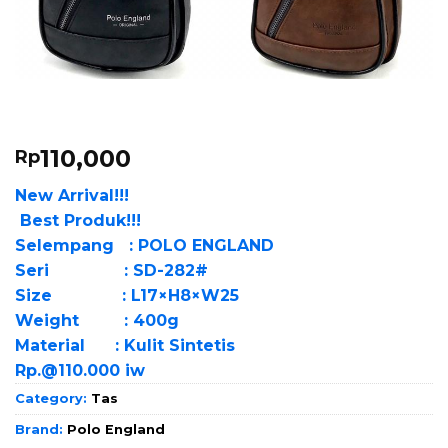
110,000
Rp
New Arrival!!!
Best Produk!!!
Selempang : POLO ENGLAND
Seri : SD-282#
Size : L17×H8×W25
Weight : 400g
Material : Kulit Sintetis
Rp.@110.000 iw
Category:
Tas
Brand:
Polo England