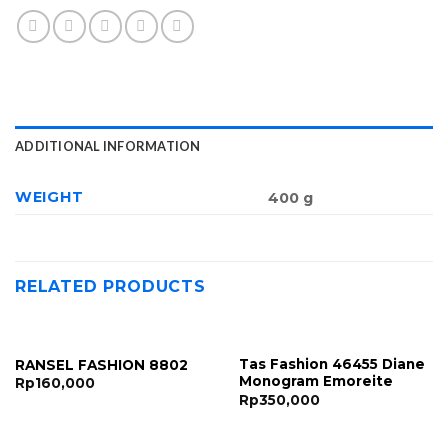
ADDITIONAL INFORMATION
WEIGHT
400 g
RELATED PRODUCTS
Tas Fashion 46455 Diane
RANSEL FASHION 8802
Monogram Emoreite
Rp
160,000
Rp
350,000