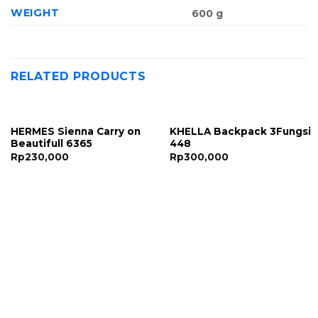
WEIGHT
600 g
RELATED PRODUCTS
HERMES Sienna Carry on
KHELLA Backpack 3Fungsi
Beautifull 6365
448
Rp
230,000
Rp
300,000