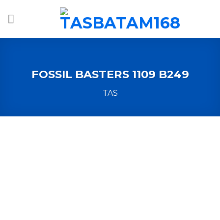
Skip
to
content
FOSSIL BASTERS 1109 B249
TAS