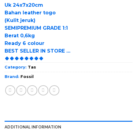
Uk 24x7x20cm
Bahan leather togo
(Kulit jeruk)
SEMIPREMIUM GRADE 1:1
Berat 0,6kg
Ready 6 colour
BEST SELLER IN STORE …
🍀🍀🍀🍀🍀🍀🍀🍀
Category:
Tas
Brand:
Fossil
ADDITIONAL INFORMATION