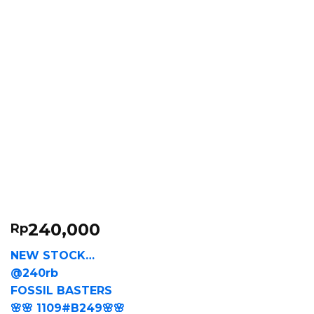
240,000
Rp
NEW STOCK…
@240rb
FOSSIL BASTERS
🌸🌸 1109#B249🌸🌸