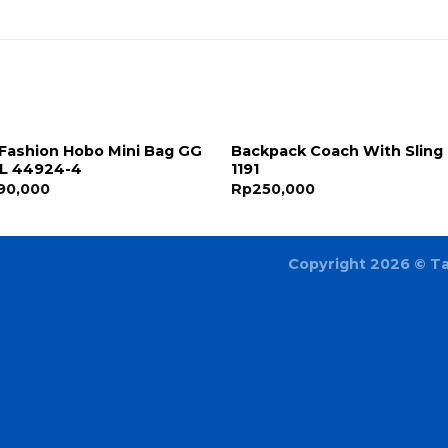
Fashion Hobo Mini Bag GG
Backpack Coach With Sling
IL 44924-4
1191
90,000
Rp
250,000
Copyright 2026 ©
T