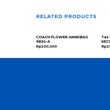
RELATED PRODUCTS
COACH FLOWER HANDBAG
Tas 
ck 3Fungsi 448
9834-A
KEC
Rp
200,000
Rp
2