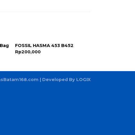
 Bag
FOSSIL HASMA 453 B452
Rp
200,000
asBatam168.com
| Developed By LOGIX