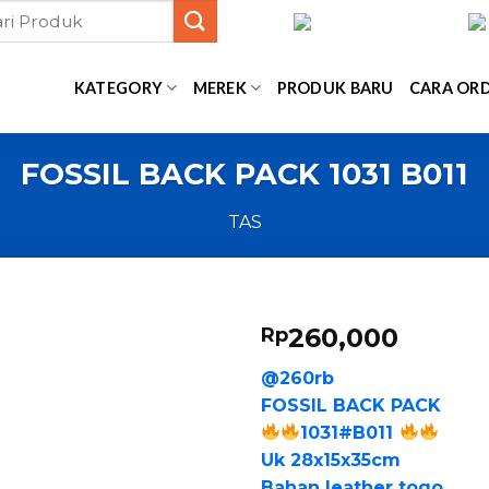
KATEGORY
MEREK
PRODUK BARU
CARA OR
FOSSIL BACK PACK 1031 B011
TAS
260,000
Rp
@260rb
FOSSIL BACK PACK
1031#B011
Uk 28x15x35cm
Bahan leather togo