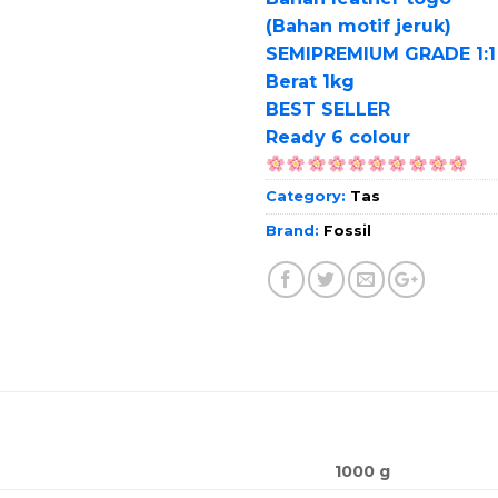
(Bahan motif jeruk)
SEMIPREMIUM GRADE 1:1
Berat 1kg
BEST SELLER
Ready 6 colour
Category:
Tas
Brand:
Fossil
1000 g