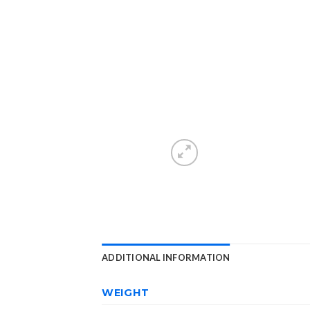
ADDITIONAL INFORMATION
WEIGHT