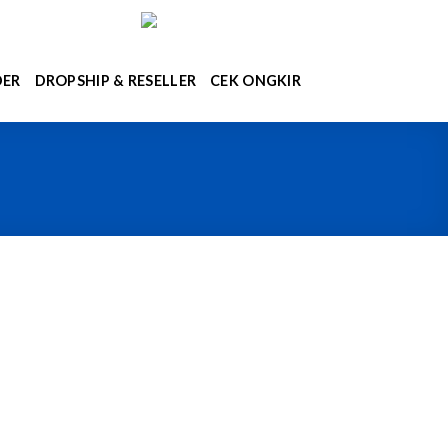
DER
DROPSHIP & RESELLER
CEK ONGKIR