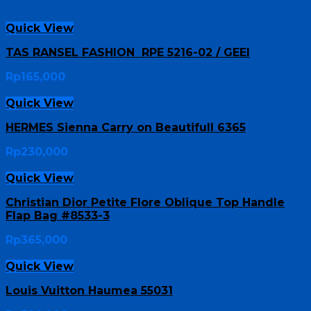
Quick View
TAS RANSEL FASHION RPE 5216-02 / GEEI
Rp
165,000
Quick View
HERMES Sienna Carry on Beautifull 6365
Rp
230,000
Quick View
Christian Dior Petite Flore Oblique Top Handle
Flap Bag #8533-3
Rp
365,000
Quick View
Louis Vuitton Haumea 55031