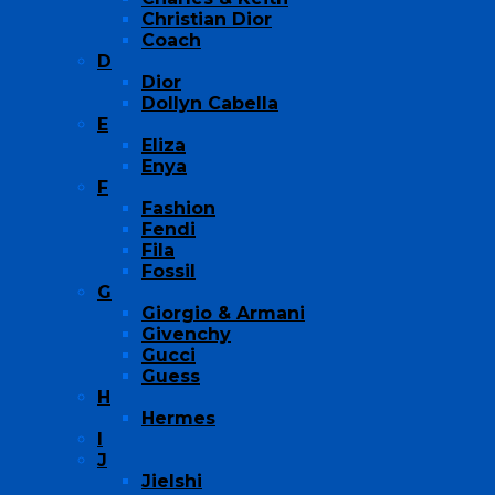
Christian Dior
Coach
D
Dior
Dollyn Cabella
E
Eliza
Enya
F
Fashion
Fendi
Fila
Fossil
G
Giorgio & Armani
Givenchy
Gucci
Guess
H
Hermes
I
J
Jielshi