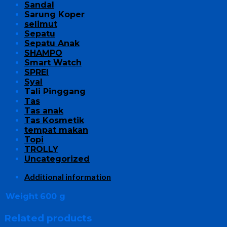
Sandal
Sarung Koper
selimut
Sepatu
Sepatu Anak
SHAMPO
Smart Watch
SPREI
Syal
Tali Pinggang
Tas
Tas anak
Tas Kosmetik
tempat makan
Topi
TROLLY
Uncategorized
Additional information
Weight
600 g
Related products