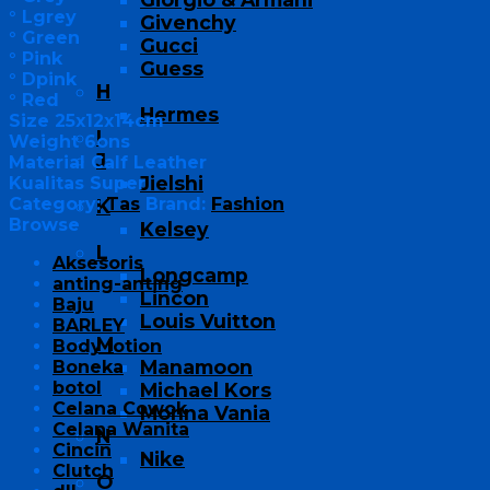
° Lgrey
Givenchy
° Green
Gucci
° Pink
Guess
° Dpink
H
° Red
Hermes
Size 25x12x14cm
I
Weight 6ons
J
Material Calf Leather
Jielshi
Kualitas Super
Category:
Tas
Brand:
Fashion
K
Browse
Kelsey
L
Aksesoris
Longcamp
anting-anting
Lincon
Baju
Louis Vuitton
BARLEY
M
Body lotion
Manamoon
Boneka
botol
Michael Kors
Celana Cowok
Monna Vania
Celana Wanita
N
Cincin
Nike
Clutch
O