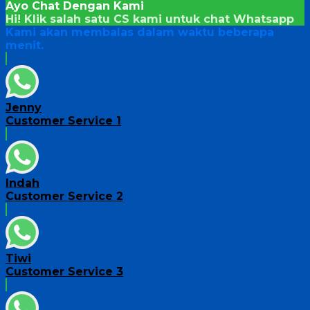
Ayo Chat Dengan Kami
Hi! Klik salah satu CS kami untuk chat
Whatsapp
Kami akan membalas dalam waktu beberapa
menit.
Jenny
Customer Service 1
Indah
Customer Service 2
Tiwi
Customer Service 3