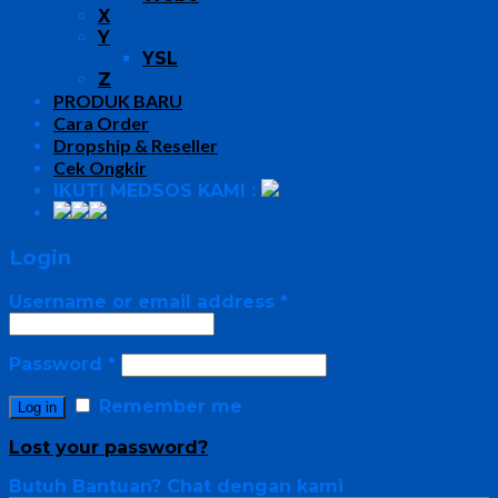
X
Y
YSL
Z
PRODUK BARU
Cara Order
Dropship & Reseller
Cek Ongkir
IKUTI MEDSOS KAMI :
Login
Username or email address
*
Password
*
Remember me
Log in
Lost your password?
Butuh Bantuan?
Chat dengan kami