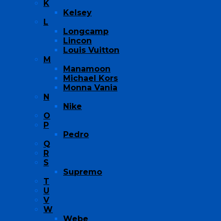
K
Kelsey
L
Longcamp
Lincon
Louis Vuitton
M
Manamoon
Michael Kors
Monna Vania
N
Nike
O
P
Pedro
Q
R
S
Supremo
T
U
V
W
Webe