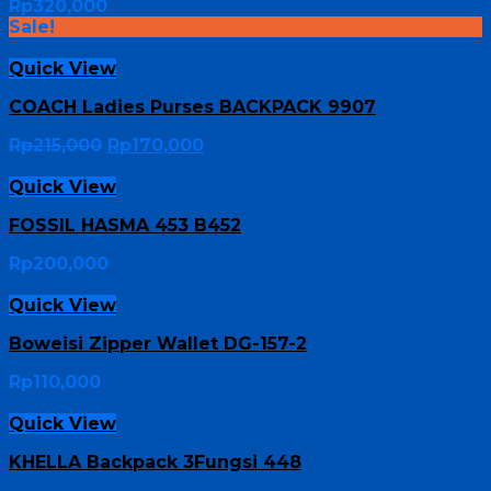
Rp
320,000
Sale!
Quick View
COACH Ladies Purses BACKPACK 9907
Rp
215,000
Rp
170,000
Quick View
FOSSIL HASMA 453 B452
Rp
200,000
Quick View
Boweisi Zipper Wallet DG-157-2
Rp
110,000
Quick View
KHELLA Backpack 3Fungsi 448