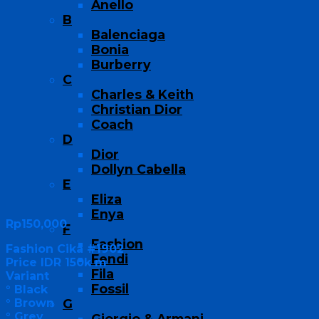
Anello
B
Balenciaga
Bonia
Burberry
C
Charles & Keith
Christian Dior
Coach
D
Dior
Dollyn Cabella
E
Eliza
Enya
Rp
150,000
F
Fashion
Fashion Cika #1902
Fendi
Price IDR 150k m
Fila
Variant
Fossil
° Black
° Brown
G
° Grey
Giorgio & Armani