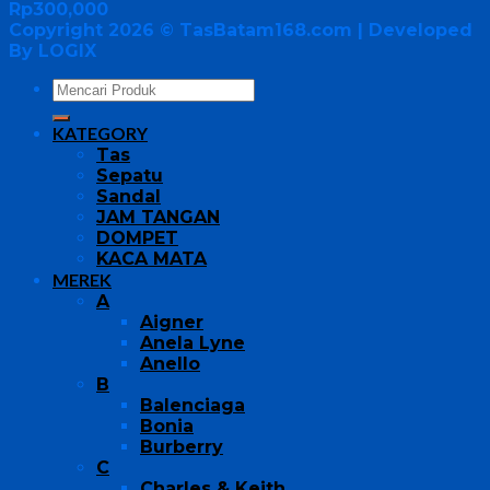
Rp
300,000
Copyright 2026 ©
TasBatam168.com
| Developed
By LOGIX
KATEGORY
Tas
Sepatu
Sandal
JAM TANGAN
DOMPET
KACA MATA
MEREK
A
Aigner
Anela Lyne
Anello
B
Balenciaga
Bonia
Burberry
C
Charles & Keith