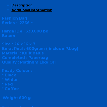
Description
Additional information
Fashion Bag
Series ~ 2266 ~
Harga IDR : 330.000 bb
Batam
Size : 24 x 16 x 7
Berat Real : 600gram ( include P.bag)
Material : Kulit halus
Completed : Paperbag
Quality : Platinum Like Ori
Ready Colour :
* Black
* White
* Red
* Coffee
Weight
600 g