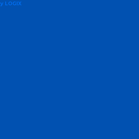
By LOGIX