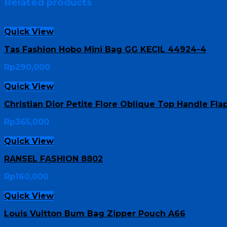
Related products
Quick View
Tas Fashion Hobo Mini Bag GG KECIL 44924-4
Rp
290,000
Quick View
Christian Dior Petite Flore Oblique Top Handle Fl
Rp
365,000
Quick View
RANSEL FASHION 8802
Rp
160,000
Quick View
Louis Vuitton Bum Bag Zipper Pouch A66