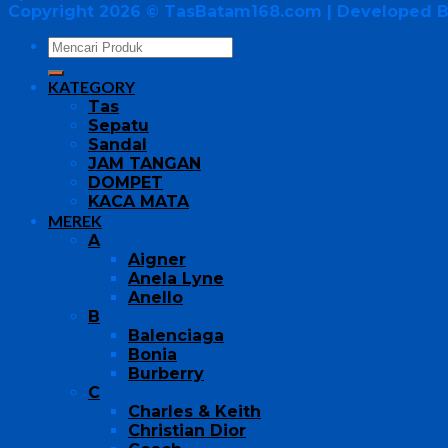
Copyright 2026 ©
TasBatam168.com
| Developed 
KATEGORY
Tas
Sepatu
Sandal
JAM TANGAN
DOMPET
KACA MATA
MEREK
A
Aigner
Anela Lyne
Anello
B
Balenciaga
Bonia
Burberry
C
Charles & Keith
Christian Dior