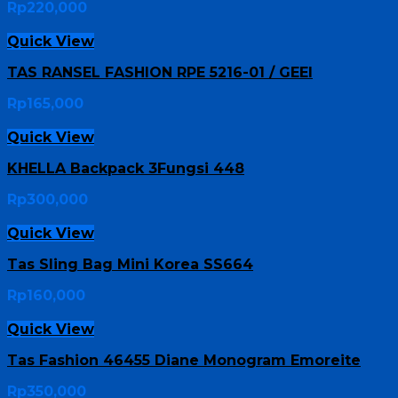
Rp
220,000
Quick View
TAS RANSEL FASHION RPE 5216-01 / GEEI
Rp
165,000
Quick View
KHELLA Backpack 3Fungsi 448
Rp
300,000
Quick View
Tas Sling Bag Mini Korea SS664
Rp
160,000
Quick View
Tas Fashion 46455 Diane Monogram Emoreite
Rp
350,000