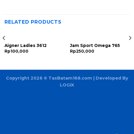
RELATED PRODUCTS
Aigner Ladies 3612
Jam Sport Omega 765
Rp
100,000
Rp
250,000
Copyright 2026 ©
TasBatam168.com
| Developed By
LOGIX