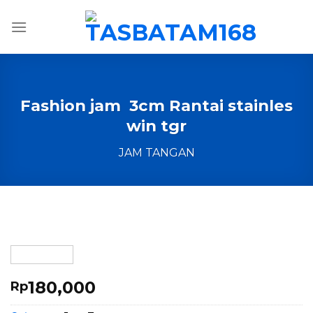
Skip
to
content
Fashion jam 3cm Rantai stainles
win tgr
JAM TANGAN
180,000
Rp