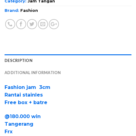
Category:
Jam Tangan
Brand:
Fashion
DESCRIPTION
ADDITIONAL INFORMATION
Fashion jam 3cm
Rantai stainles
Free box + batre
@180.000 win
Tangerang
Frx