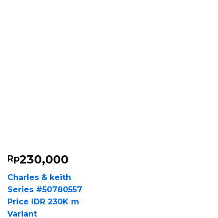
230,000
Rp
Charles & keith
Series #50780557
Price IDR 230K m
Variant