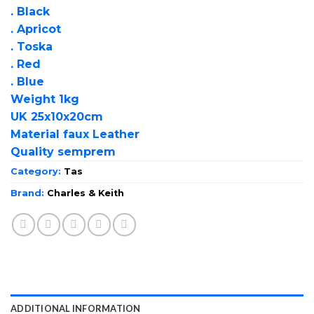
. Black
. Apricot
. Toska
. Red
. Blue
Weight 1kg
UK 25x10x20cm
Material faux Leather
Quality semprem
Category:
Tas
Brand:
Charles & Keith
ADDITIONAL INFORMATION