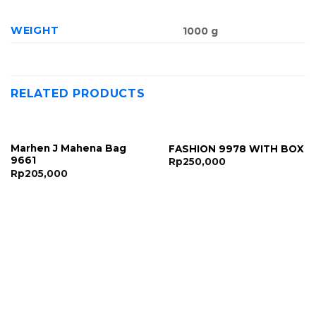
WEIGHT
1000 g
RELATED PRODUCTS
Marhen J Mahena Bag
FASHION 9978 WITH BOX
9661
Rp
250,000
Rp
205,000