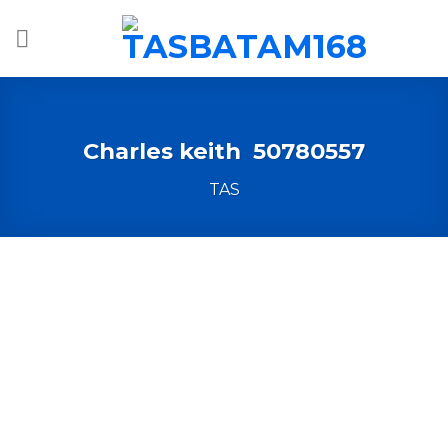
Skip
to
content
Charles keith 50780557
TAS