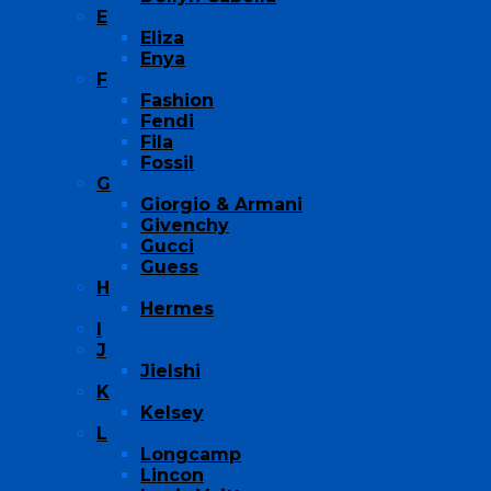
E
Eliza
Enya
F
Fashion
Fendi
Fila
Fossil
G
Giorgio & Armani
Givenchy
Gucci
Guess
H
Hermes
I
J
Jielshi
K
Kelsey
L
Longcamp
Lincon