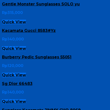
Gentle Monster Sunglasses SOLO yu
Rp
315,000
Quick View
Kacamata Gucci 8583#Yz
Rp
140,000
Quick View
Burberry Pedic Sunglasses 55051
Rp
120,000
Quick View
Sg Dior 66483
Rp
140,000
Quick View