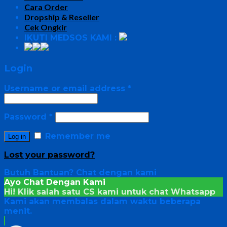
Cara Order
Dropship & Reseller
Cek Ongkir
IKUTI MEDSOS KAMI :
Login
Username or email address
*
Password
*
Remember me
Log in
Lost your password?
Butuh Bantuan?
Chat dengan kami
Ayo Chat Dengan Kami
Hi! Klik salah satu CS kami untuk chat
Whatsapp
Kami akan membalas dalam waktu beberapa
menit.