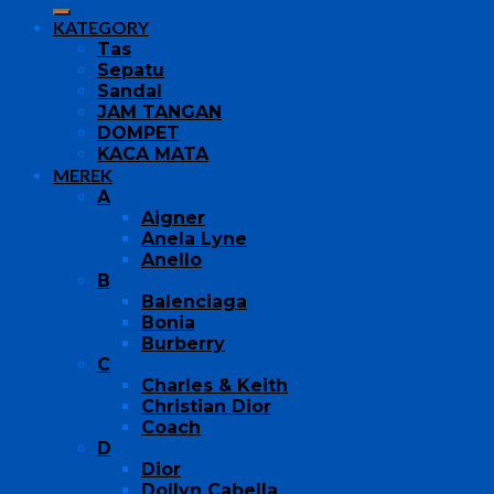
KATEGORY
Tas
Sepatu
Sandal
JAM TANGAN
DOMPET
KACA MATA
MEREK
A
Aigner
Anela Lyne
Anello
B
Balenciaga
Bonia
Burberry
C
Charles & Keith
Christian Dior
Coach
D
Dior
Dollyn Cabella