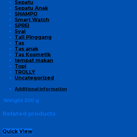
Sepatu
Sepatu Anak
SHAMPO
Smart Watch
SPREI
Syal
Tali Pinggang
Tas
Tas anak
Tas Kosmetik
tempat makan
Topi
TROLLY
Uncategorized
Additional information
Weight
200 g
Related products
Quick View