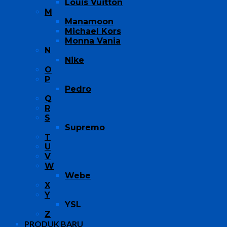
Louis Vuitton
M
Manamoon
Michael Kors
Monna Vania
N
Nike
O
P
Pedro
Q
R
S
Supremo
T
U
V
W
Webe
X
Y
YSL
Z
PRODUK BARU