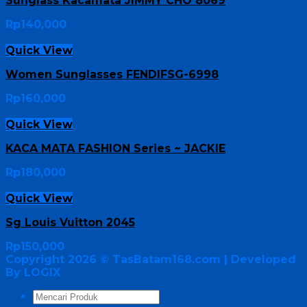
Sunglass Kacamata JIMMY CHO 8069
Rp
140,000
Quick View
Women Sunglasses FENDIFSG-6998
Rp
160,000
Quick View
KACA MATA FASHION Series ~ JACKIE
Rp
180,000
Quick View
Sg Louis Vuitton 2045
Rp
150,000
Copyright 2026 ©
TasBatam168.com
| Developed
By LOGIX