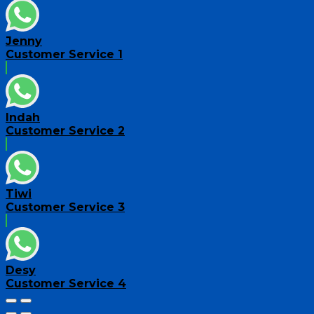
Jenny
Customer Service 1
Indah
Customer Service 2
Tiwi
Customer Service 3
Desy
Customer Service 4