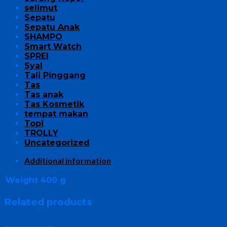
selimut
Sepatu
Sepatu Anak
SHAMPO
Smart Watch
SPREI
Syal
Tali Pinggang
Tas
Tas anak
Tas Kosmetik
tempat makan
Topi
TROLLY
Uncategorized
Additional information
Weight
400 g
Related products