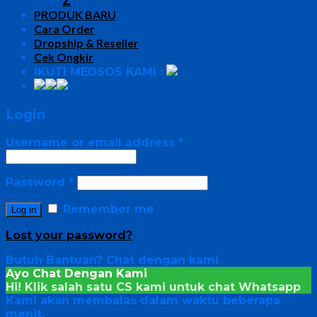
Z
PRODUK BARU
Cara Order
Dropship & Reseller
Cek Ongkir
IKUTI MEDSOS KAMI :
Login
Username or email address
*
Password
*
Remember me
Log in
Lost your password?
Butuh Bantuan?
Chat dengan kami
Ayo Chat Dengan Kami
Hi! Klik salah satu CS kami untuk chat
Whatsapp
Kami akan membalas dalam waktu beberapa
menit.