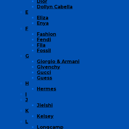
Dior
Dollyn Cabella
E
Eliza
Enya
F
Fashion
Fendi
Fila
Fossil
G
Giorgio & Armani
Givenchy
Gucci
Guess
H
Hermes
I
J
Jielshi
K
Kelsey
L
Longcamp