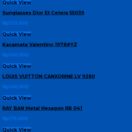
Quick View
Sunglasses Dior Et Cetera 55039
Rp
120,000
Quick View
Kacamata Valentino 1978#YZ
Rp
140,000
Quick View
LOUIS VUITTON CANXORINE LV 9280
Rp
140,000
Quick View
RAY BAN Metal Hexagon RB 041
Rp
175,000
Quick View