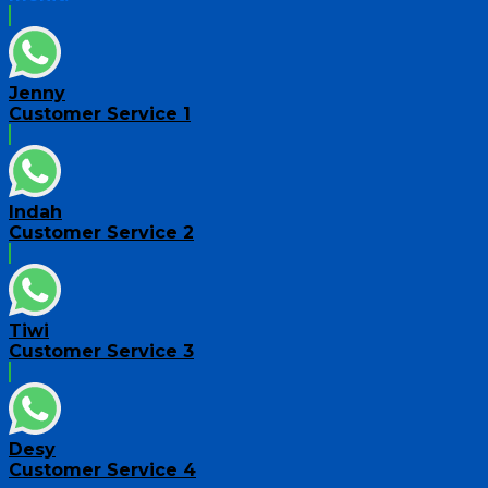
Jenny
Customer Service 1
Indah
Customer Service 2
Tiwi
Customer Service 3
Desy
Customer Service 4