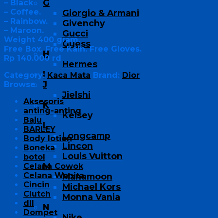
G
– Black
– Coffee.
Giorgio & Armani
– Rainbow.
Givenchy
– Maroon.
Gucci
Weight 400 gram.
Guess
Free Box. Free Kain. Free Gloves.
H
Rp 140.000 rd
Hermes
I
Category:
Kaca Mata
Brand:
Dior
J
Browse
Jielshi
Aksesoris
K
anting-anting
Kelsey
Baju
L
BARLEY
Longcamp
Body lotion
Lincon
Boneka
Louis Vuitton
botol
M
Celana Cowok
Celana Wanita
Manamoon
Cincin
Michael Kors
Clutch
Monna Vania
dll
N
Dompet
Nike