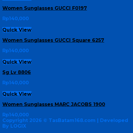
Women Sunglasses GUCCI F0197
Rp
140,000
Quick View
Women Sunglasses GUCCI Square 6257
Rp
140,000
Quick View
Sg Lv 8806
Rp
140,000
Quick View
Women Sunglasses MARC JACOBS 1900
Rp
140,000
Copyright 2026 ©
TasBatam168.com
| Developed
By LOGIX