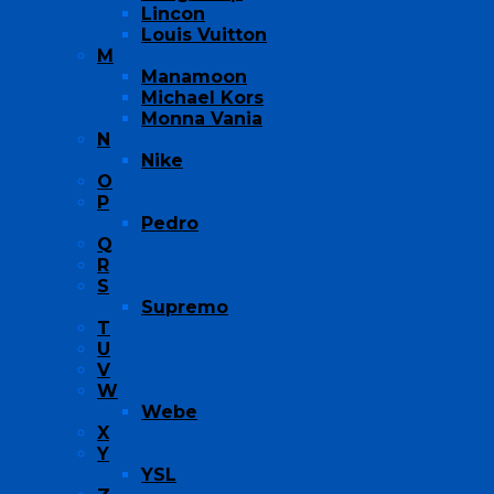
Lincon
Louis Vuitton
M
Manamoon
Michael Kors
Monna Vania
N
Nike
O
P
Pedro
Q
R
S
Supremo
T
U
V
W
Webe
X
Y
YSL