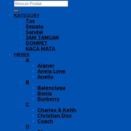
KATEGORY
Tas
Sepatu
Sandal
JAM TANGAN
DOMPET
KACA MATA
MEREK
A
Aigner
Anela Lyne
Anello
B
Balenciaga
Bonia
Burberry
C
Charles & Keith
Christian Dior
Coach
D