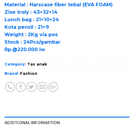
Material : Harscase fiber tebal (EVA FOAM)
Zise troly : 43×32×14
Lunch bag : 21×10×24
Kota pensil : 21×9
Weight : 2Kg via pos
Stock : 24Pcs/gambar
Rp.@220.000 iw
Category:
Tas anak
Brand:
Fashion
ADDITIONAL INFORMATION