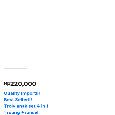
220,000
Rp
Quality Import!!!
Best Seller!!!
Troly anak set 4 in 1
1 ruang + ransel