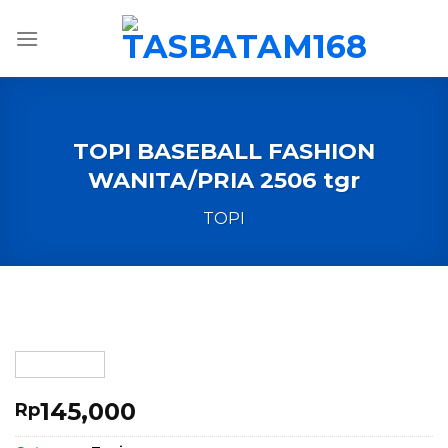
Skip
to
content
TOPI BASEBALL FASHION
WANITA/PRIA 2506 tgr
TOPI
145,000
Rp