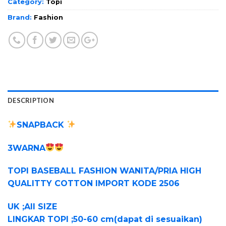
Category:
Topi
Brand:
Fashion
DESCRIPTION
SNAPBACK
3WARNA
TOPI BASEBALL FASHION WANITA/PRIA HIGH
QUALITTY COTTON IMPORT KODE 2506
UK ;All SIZE
LINGKAR TOPI ;50-60 cm(dapat di sesuaikan)