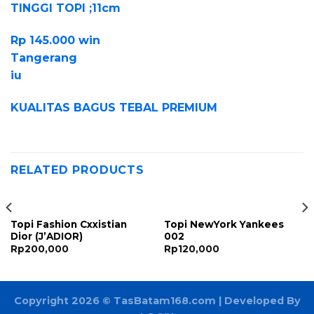
TINGGI TOPI ;11cm
Rp 145.000 win
Tangerang
iu
KUALITAS BAGUS TEBAL PREMIUM
RELATED PRODUCTS
Topi Fashion Cxxistian
Topi NewYork Yankees
Dior (J’ADIOR)
002
Rp
200,000
Rp
120,000
Copyright 2026 ©
TasBatam168.com
| Developed By