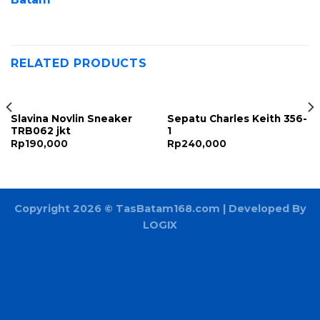
RELATED PRODUCTS
Slavina Novlin Sneaker
Sepatu Charles Keith 356-
TRB062 jkt
1
Rp
190,000
Rp
240,000
Copyright 2026 ©
TasBatam168.com
| Developed By
LOGIX