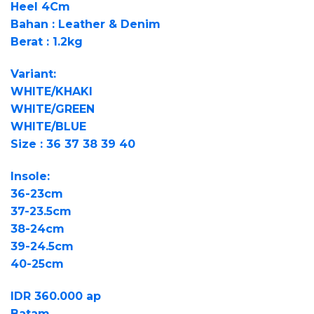
Heel 4Cm
Bahan : Leather & Denim
Berat : 1.2kg
Variant:
WHITE/KHAKI
WHITE/GREEN
WHITE/BLUE
Size : 36 37 38 39 40
Insole:
36-23cm
37-23.5cm
38-24cm
39-24.5cm
40-25cm
IDR 360.000 ap
Batam