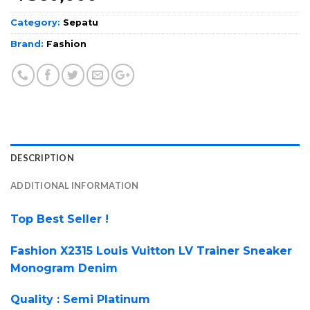
Category:
Sepatu
Brand:
Fashion
DESCRIPTION
ADDITIONAL INFORMATION
Top Best Seller !
Fashion X2315 Louis Vuitton LV Trainer Sneaker
Monogram Denim
Quality : Semi Platinum