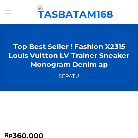
Skip
to
content
Top Best Seller ! Fashion X2315
Louis Vuitton LV Trainer Sneaker
Monogram Denim ap
SEPATU
360,000
Rp