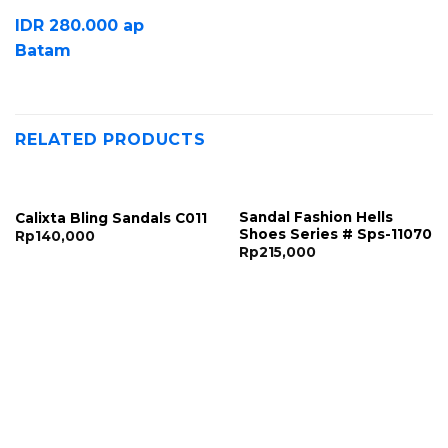
IDR 280.000 ap
Batam
RELATED PRODUCTS
Sandal Fashion Hells
Calixta Bling Sandals C011
Shoes Series # Sps-11070
Rp
140,000
Rp
215,000