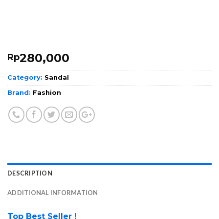
280,000
Rp
Category:
Sandal
Brand:
Fashion
DESCRIPTION
ADDITIONAL INFORMATION
Top Best Seller !