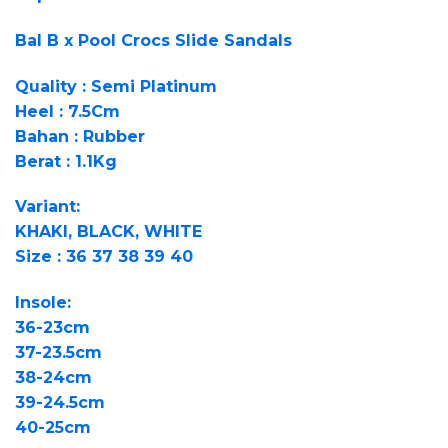
Bal B x Pool Crocs Slide Sandals
Quality : Semi Platinum
Heel : 7.5Cm
Bahan : Rubber
Berat : 1.1Kg
Variant:
KHAKI, BLACK, WHITE
Size : 36 37 38 39 40
Insole:
36-23cm
37-23.5cm
38-24cm
39-24.5cm
40-25cm