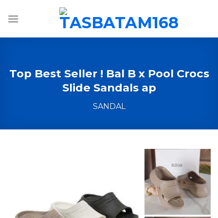
Skip
to
content
Top Best Seller ! Bal B x Pool Crocs
Slide Sandals ap
SANDAL