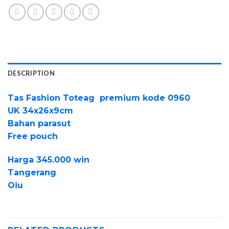
DESCRIPTION
Tas Fashion Toteag premium kode 0960
UK 34x26x9cm
Bahan parasut
Free pouch
Harga 345.000 win
Tangerang
Oiu