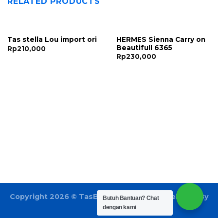
RELATED PRODUCTS
HERMES Sienna Carry on
Tas stella Lou import ori
Beautifull 6365
Rp
210,000
Rp
230,000
Copyright 2026 ©
TasBatam168.com
| Developed By
Butuh Bantuan?
Chat
LOGIX
dengan kami