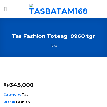
Skip
to
content
Tas Fashion Toteag 0960 tgr
TAS
345,000
Rp
Category:
Tas
Brand:
Fashion