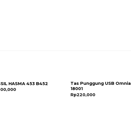
Tas Punggung USB Omnia
SIL HASMA 453 B452
18001
200,000
Rp
220,000