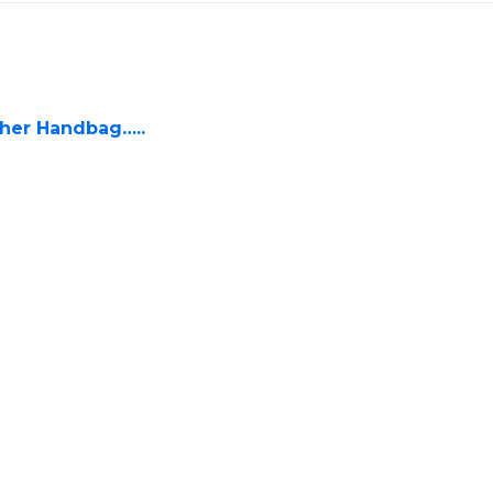
ther Handbag…..