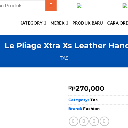
KATEGORY
MEREK
PRODUK BARU
CARA OR
 Le Pliage Xtra Xs Leather Ha
TAS
270,000
Rp
Category:
Tas
Brand:
Fashion