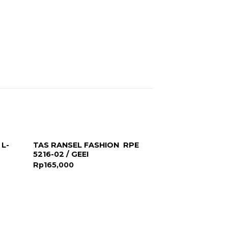
 L-
TAS RANSEL FASHION RPE
5216-02 / GEEI
Rp
165,000