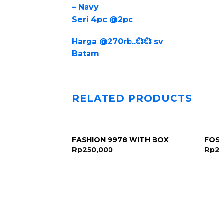
– Navy
Seri 4pc @2pc
Harga @270rb..💞💞 sv
Batam
RELATED PRODUCTS
FASHION 9978 WITH BOX
FOS
Rp
250,000
Rp