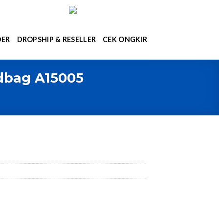
DER
DROPSHIP & RESELLER
CEK ONGKIR
ndbag A15005