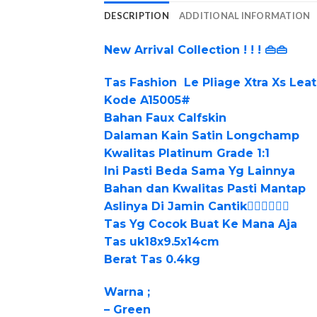
DESCRIPTION
ADDITIONAL INFORMATION
New Arrival Collection ! ! ! 👜👜
Tas Fashion Le Pliage Xtra Xs Lea
Kode A15005#
Bahan Faux Calfskin
Dalaman Kain Satin Longchamp
Kwalitas Platinum Grade 1:1
Ini Pasti Beda Sama Yg Lainnya
Bahan dan Kwalitas Pasti Mantap
Aslinya Di Jamin Cantik👍🏻👍🏻👍🏻
Tas Yg Cocok Buat Ke Mana Aja
Tas uk18x9.5x14cm
Berat Tas 0.4kg
Warna ;
– Green