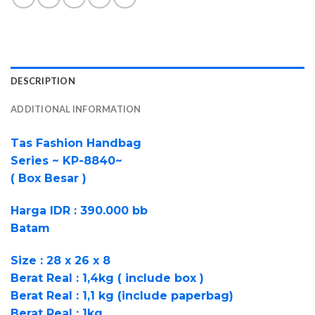
DESCRIPTION
ADDITIONAL INFORMATION
Tas Fashion Handbag
Series ~ KP-8840~
( Box Besar )
Harga IDR : 390.000 bb
Batam
Size : 28 x 26 x 8
Berat Real : 1,4kg ( include box )
Berat Real : 1,1 kg (include paperbag)
Berat Real : 1kg