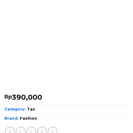
390,000
Rp
Category:
Tas
Brand:
Fashion