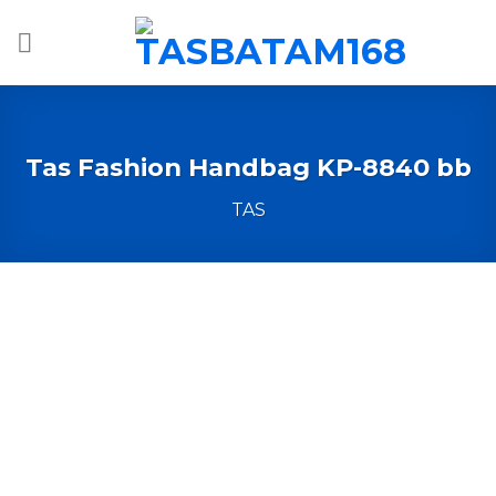
Skip
to
content
Tas Fashion Handbag KP-8840 bb
TAS