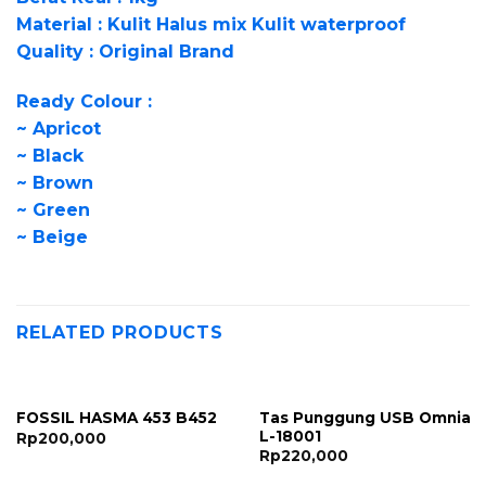
Material : Kulit Halus mix Kulit waterproof
Quality : Original Brand
Ready Colour :
~ Apricot
~ Black
~ Brown
~ Green
~ Beige
RELATED PRODUCTS
Tas Punggung USB Omnia
FOSSIL HASMA 453 B452
L-18001
Rp
200,000
Rp
220,000