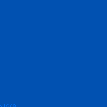
By LOGIX