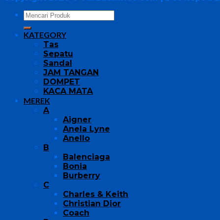
KATEGORY
Tas
Sepatu
Sandal
JAM TANGAN
DOMPET
KACA MATA
MEREK
A
Aigner
Anela Lyne
Anello
B
Balenciaga
Bonia
Burberry
C
Charles & Keith
Christian Dior
Coach