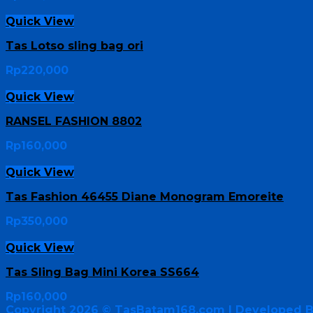
Quick View
Tas Lotso sling bag ori
Rp
220,000
Quick View
RANSEL FASHION 8802
Rp
160,000
Quick View
Tas Fashion 46455 Diane Monogram Emoreite
Rp
350,000
Quick View
Tas Sling Bag Mini Korea SS664
Rp
160,000
Copyright 2026 ©
TasBatam168.com
| Developed 