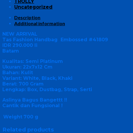
TROLLY
Uncategorized
Description
Additional information
NEW ARRIVAL
Tas Fashion Handbag Embossed #41809
IDR 290.000 li
Batam
Kualitas: Semi Platinum
Ukuran: 22x7x12 Cm
Bahan: Kulit
Variant: White, Black, Khaki
Berat: 700 Gram
Lengkap: Box, Dustbag, Strap, Serti
Aslinya Bagus Bangettt !!
Cantik dan Fungsional !
Weight
700 g
Related products