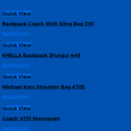
Quick View
Backpack Coach With Sling Bag 1191
Rp
250,000
Quick View
KHELLA Backpack 3Fungsi 448
Rp
300,000
Quick View
Michael Kors Shoulder Bag 6705
Rp
220,000
Quick View
Coach 4791 Monogram
Rp
320,000