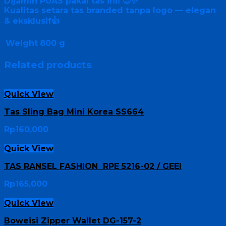
Dijamin PUAS pakai tas ini! 😍✨
Kualitas setara tas branded tanpa logo — elegan
& eksklusif👍
Weight
800 g
Related products
Quick View
Tas Sling Bag Mini Korea SS664
Rp
160,000
Quick View
TAS RANSEL FASHION RPE 5216-02 / GEEI
Rp
165,000
Quick View
Boweisi Zipper Wallet DG-157-2