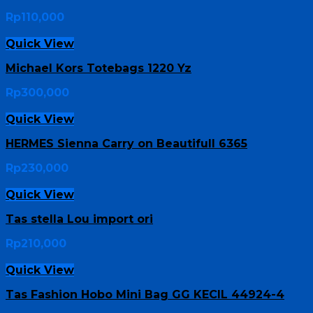
Rp
110,000
Quick View
Michael Kors Totebags 1220 Yz
Rp
300,000
Quick View
HERMES Sienna Carry on Beautifull 6365
Rp
230,000
Quick View
Tas stella Lou import ori
Rp
210,000
Quick View
Tas Fashion Hobo Mini Bag GG KECIL 44924-4