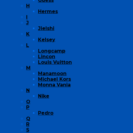
Guess
H
Hermes
I
J
Jielshi
K
Kelsey
L
Longcamp
Lincon
Louis Vuitton
M
Manamoon
Michael Kors
Monna Vania
N
Nike
O
P
Pedro
Q
R
S