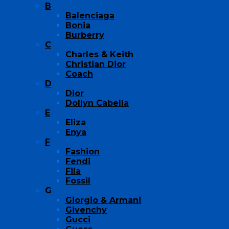
B
Balenciaga
Bonia
Burberry
C
Charles & Keith
Christian Dior
Coach
D
Dior
Dollyn Cabella
E
Eliza
Enya
F
Fashion
Fendi
Fila
Fossil
G
Giorgio & Armani
Givenchy
Gucci