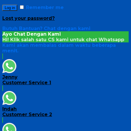
Remember me
Log in
Lost your password?
Butuh Bantuan?
Chat dengan kami
Ayo Chat Dengan Kami
Hi! Klik salah satu CS kami untuk chat
Whatsapp
Kami akan membalas dalam waktu beberapa
menit.
Jenny
Customer Service 1
Indah
Customer Service 2