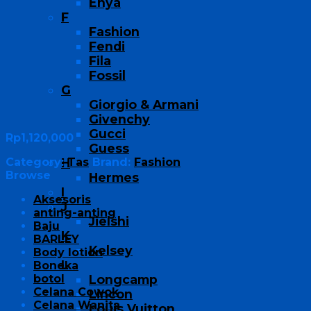
Enya
F
Fashion
Fendi
Fila
Fossil
G
Giorgio & Armani
Givenchy
Gucci
Rp
1,120,000
Guess
Category:
Tas
Brand:
Fashion
H
Browse
Hermes
I
Aksesoris
J
anting-anting
Jielshi
Baju
K
BARLEY
Kelsey
Body lotion
L
Boneka
botol
Longcamp
Celana Cowok
Lincon
Celana Wanita
Louis Vuitton