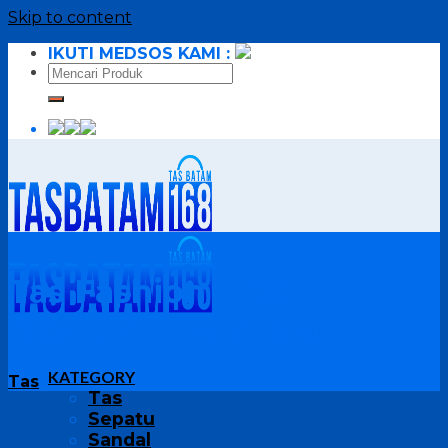
Skip to content
IKUTI MEDSOS KAMI :
Tas Fashion E1001
Medium Lindy Bag
KATEGORY
Tas
Tas
Sepatu
Sandal