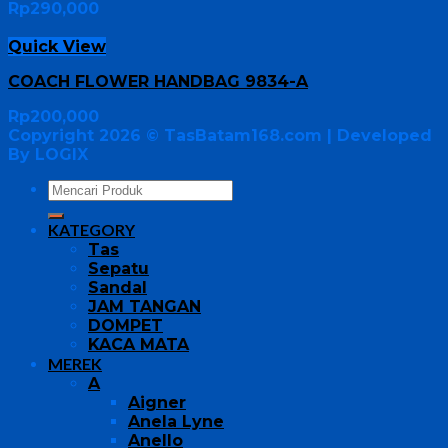
Rp
290,000
Quick View
COACH FLOWER HANDBAG 9834-A
Rp
200,000
Copyright 2026 ©
TasBatam168.com
| Developed
By LOGIX
KATEGORY
Tas
Sepatu
Sandal
JAM TANGAN
DOMPET
KACA MATA
MEREK
A
Aigner
Anela Lyne
Anello