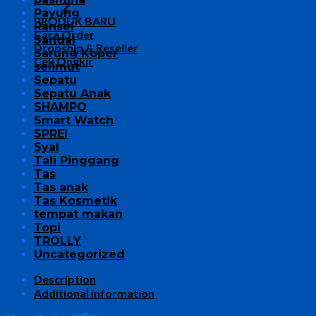
Z
Payung
PRODUK BARU
Ransel
Cara Order
Sandal
Dropship & Reseller
Sarung Koper
Cek Ongkir
selimut
Sepatu
Sepatu Anak
SHAMPO
Smart Watch
SPREI
Syal
Tali Pinggang
Tas
Tas anak
Tas Kosmetik
tempat makan
Topi
TROLLY
Uncategorized
Description
Additional information