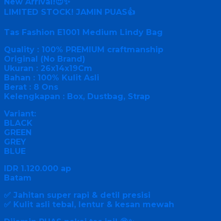
New Arrival!😍✨
LIMITED STOCK! JAMIN PUAS👍
Tas Fashion E1001 Medium Lindy Bag
Quality : 100% PREMIUM craftmanship
Original (No Brand)
Ukuran : 26x14x19Cm
Bahan : 100% Kulit Asli
Berat : 8 Ons
Kelengkapan : Box, Dustbag, Strap
Variant:
BLACK
GREEN
GREY
BLUE
IDR 1.120.000 ap
Batam
✅ Jahitan super rapi & detil presisi
✅ Kulit asli tebal, lentur & kesan mewah