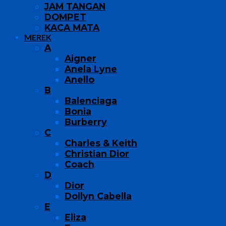
JAM TANGAN
DOMPET
KACA MATA
MEREK
A
Aigner
Anela Lyne
Anello
B
Balenciaga
Bonia
Burberry
C
Charles & Keith
Christian Dior
Coach
D
Dior
Dollyn Cabella
E
Eliza