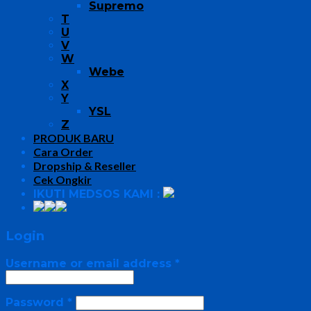
Supremo
T
U
V
W
Webe
X
Y
YSL
Z
PRODUK BARU
Cara Order
Dropship & Reseller
Cek Ongkir
IKUTI MEDSOS KAMI :
Login
Username or email address
*
Password
*