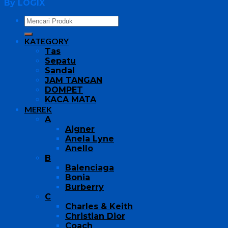
By LOGIX
KATEGORY
Tas
Sepatu
Sandal
JAM TANGAN
DOMPET
KACA MATA
MEREK
A
Aigner
Anela Lyne
Anello
B
Balenciaga
Bonia
Burberry
C
Charles & Keith
Christian Dior
Coach