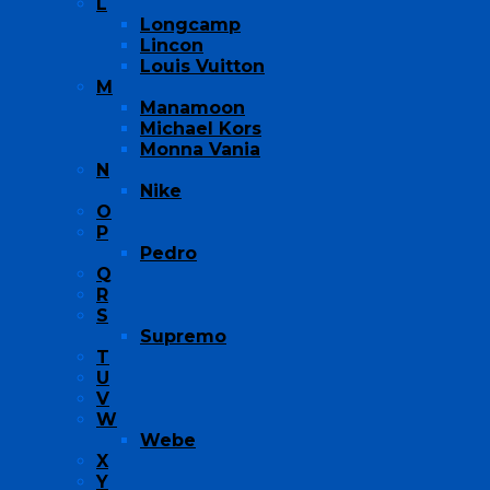
L
Longcamp
Lincon
Louis Vuitton
M
Manamoon
Michael Kors
Monna Vania
N
Nike
O
P
Pedro
Q
R
S
Supremo
T
U
V
W
Webe
X
Y