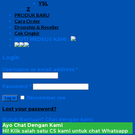
YSL
Z
PRODUK BARU
Cara Order
Dropship & Reseller
Cek Ongkir
IKUTI MEDSOS KAMI :
Login
Username or email address
*
Password
*
Remember me
Log in
Lost your password?
Butuh Bantuan?
Chat dengan kami
Ayo Chat Dengan Kami
Hi! Klik salah satu CS kami untuk chat
Whatsapp