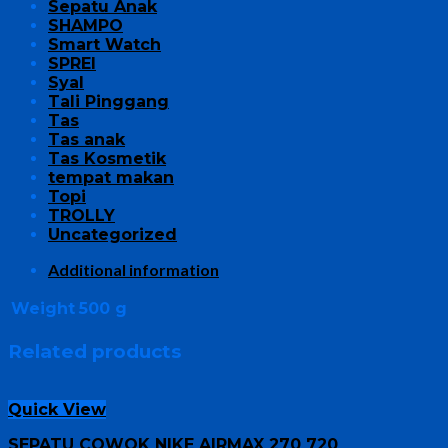
Sepatu Anak
SHAMPO
Smart Watch
SPREI
Syal
Tali Pinggang
Tas
Tas anak
Tas Kosmetik
tempat makan
Topi
TROLLY
Uncategorized
Additional information
Weight
500 g
Related products
Quick View
SEPATU COWOK NIKE AIRMAX 270 720