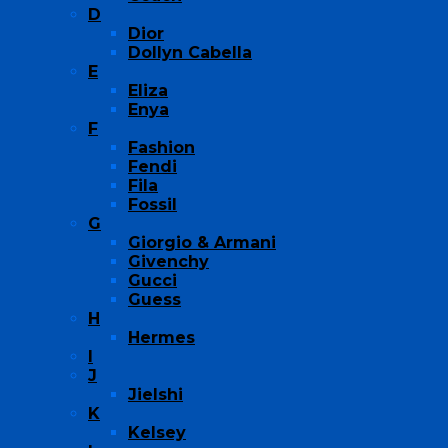
D
Dior
Dollyn Cabella
E
Eliza
Enya
F
Fashion
Fendi
Fila
Fossil
G
Giorgio & Armani
Givenchy
Gucci
Guess
H
Hermes
I
J
Jielshi
K
Kelsey