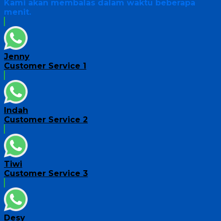
Kami akan membalas dalam waktu beberapa
menit.
Jenny
Customer Service 1
Indah
Customer Service 2
Tiwi
Customer Service 3
Desy