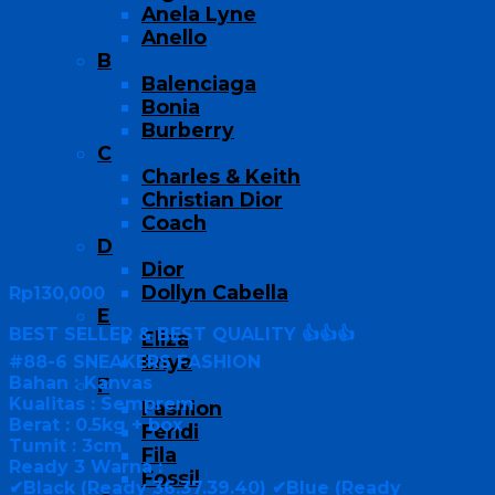
Anela Lyne
Anello
B
Balenciaga
Bonia
Burberry
C
Charles & Keith
Christian Dior
Coach
D
Dior
Dollyn Cabella
Rp
130,000
E
BEST SELLER & BEST QUALITY 👍👍👍
Eliza
Enya
#88-6 SNEAKERS FASHION
Bahan : Kanvas
F
Kualitas : Semprem
Fashion
Berat : 0.5kg + box
Fendi
Tumit : 3cm
Fila
Ready 3 Warna :
Fossil
✔Black (Ready 36.37.39.40) ✔Blue (Ready