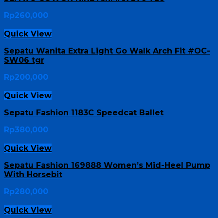
Rp
260,000
Quick View
Sepatu Wanita Extra Light Go Walk Arch Fit #OC-
SW06 tgr
Rp
200,000
Quick View
Sepatu Fashion 1183C Speedcat Ballet
Rp
380,000
Quick View
Sepatu Fashion 169888 Women’s Mid-Heel Pump
With Horsebit
Rp
280,000
Quick View