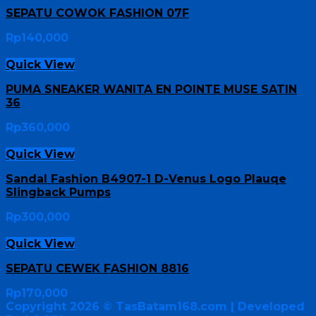
SEPATU COWOK FASHION 07F
Rp
140,000
Quick View
PUMA SNEAKER WANITA EN POINTE MUSE SATIN
36
Rp
360,000
Quick View
Sandal Fashion B4907-1 D-Venus Logo Plauqe
Slingback Pumps
Rp
300,000
Quick View
SEPATU CEWEK FASHION 8816
Rp
170,000
Copyright 2026 ©
TasBatam168.com
| Developed