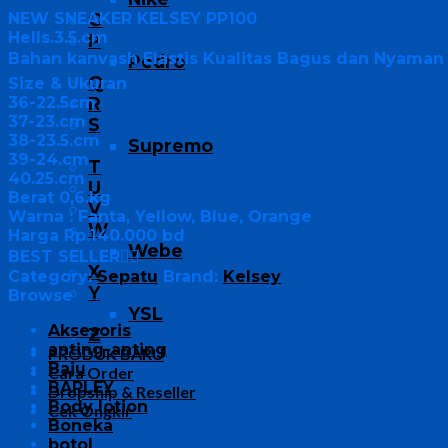
NEW SNEAKER KELSEY PP100
O
Hells.3.5.cm
P
Bahan kanvash Elastis Kualitas Bagus dan Nyaman 
Pedro
Q
Size & Ukuran
36-22.5cm
R
37-23.cm
S
38-23.5.cm
Supremo
39-24.cm
T
40.25.cm
U
Berat 0,6.kg
V
Warna : Fanta, Yellow, Blue, Orange
W
Harga Rp.140.000 bd
Webe
BEST SELLER👍🏻
X
Category:
Sepatu
Brand:
Kelsey
Y
Browse
YSL
Aksesoris
Z
anting-anting
PRODUK BARU
Baju
Cara Order
BARLEY
Dropship & Reseller
Body lotion
Cek Ongkir
Boneka
botol