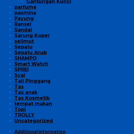
Gantungan Kunci
parfume
pasmina
Payung
Ransel
Sandal
Sarung Koper
selimut
Sepatu
Sepatu Anak
SHAMPO
Smart Watch
SPREI
Syal
Tali Pinggang
Tas
Tas anak
Tas Kosmetik
tempat makan
Topi
TROLLY
Uncategorized
Additional information