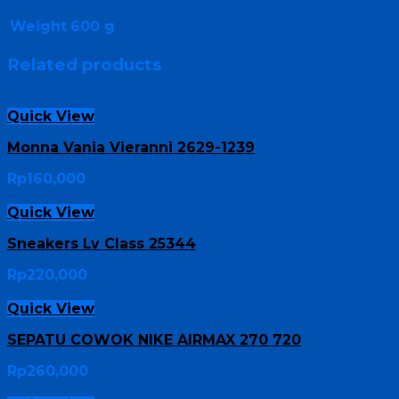
Weight
600 g
Related products
Quick View
Monna Vania Vieranni 2629-1239
Rp
160,000
Quick View
Sneakers Lv Class 25344
Rp
220,000
Quick View
SEPATU COWOK NIKE AIRMAX 270 720
Rp
260,000