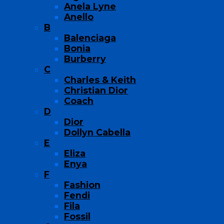
Anela Lyne
Anello
B
Balenciaga
Bonia
Burberry
C
Charles & Keith
Christian Dior
Coach
D
Dior
Dollyn Cabella
E
Eliza
Enya
F
Fashion
Fendi
Fila
Fossil