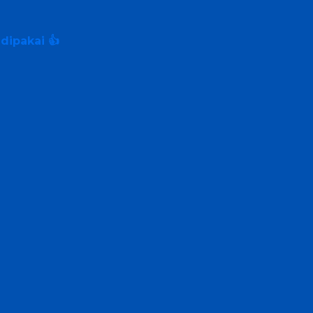
dipakai 👍