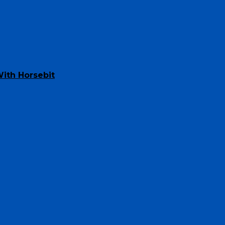
ith Horsebit