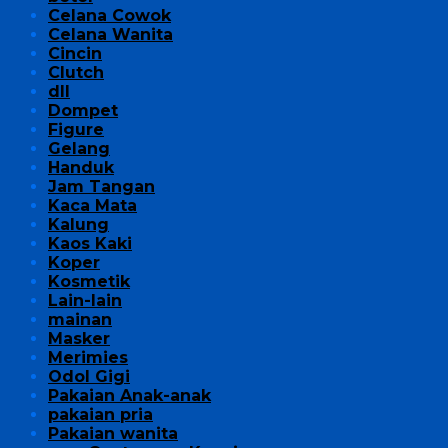
Celana Cowok
Celana Wanita
Cincin
Clutch
dll
Dompet
Figure
Gelang
Handuk
Jam Tangan
Kaca Mata
Kalung
Kaos Kaki
Koper
Kosmetik
Lain-lain
mainan
Masker
Merimies
Odol Gigi
Pakaian Anak-anak
pakaian pria
Pakaian wanita