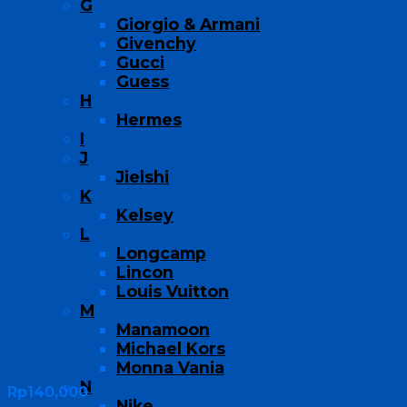
G
Giorgio & Armani
Givenchy
Gucci
Guess
H
Hermes
I
J
Jielshi
K
Kelsey
L
Longcamp
Lincon
Louis Vuitton
M
Manamoon
Michael Kors
Monna Vania
N
Rp
140,000
Nike