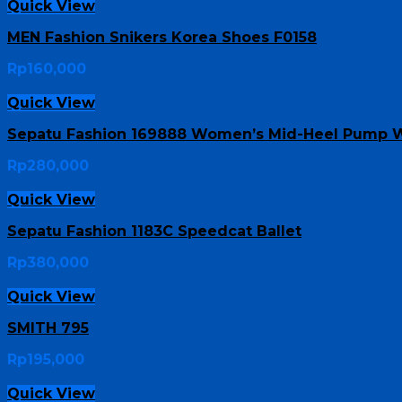
Quick View
MEN Fashion Snikers Korea Shoes F0158
Rp
160,000
Quick View
Sepatu Fashion 169888 Women’s Mid-Heel Pump W
Rp
280,000
Quick View
Sepatu Fashion 1183C Speedcat Ballet
Rp
380,000
Quick View
SMITH 795
Rp
195,000
Quick View