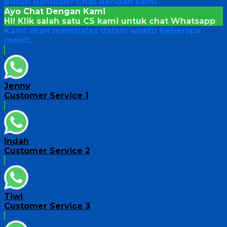
Butuh Bantuan?
Chat dengan kami
Ayo Chat Dengan Kami
Hi! Klik salah satu CS kami untuk chat
Whatsapp
Kami akan membalas dalam waktu beberapa
menit.
Jenny
Customer Service 1
Indah
Customer Service 2
Tiwi
Customer Service 3