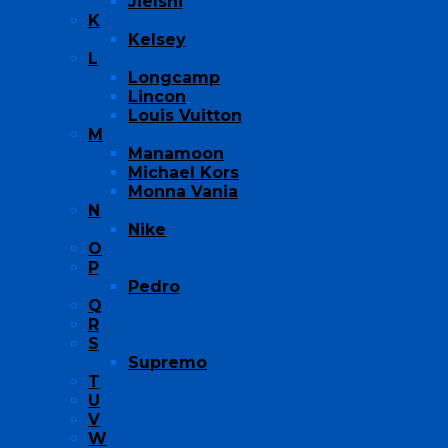
Jielshi
K
Kelsey
L
Longcamp
Lincon
Louis Vuitton
M
Manamoon
Michael Kors
Monna Vania
N
Nike
O
P
Pedro
Q
R
S
Supremo
T
U
V
W