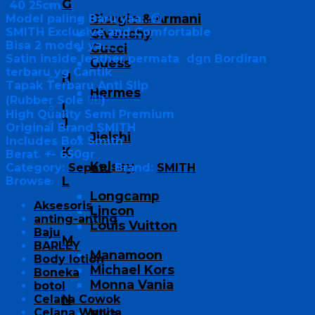
G
40 25cm
Giorgio & Armani
Model paling Baru yaa…😉
SMITH Exclusive and Comfortable
Givenchy
Bisa 2 model ya…
Gucci
Satin inside leather permata dgn Bordiran
Guess
terbaru yg Cantik
H
Tapak Terbaru Anti Slip
Hermes
(Rubber Sole 👍🏻)
I
High Quality Semi Premium
J
Original Brand SMITH
Jielshi
Includes Box Smith
K
Berat. +- 650gr
Kelsey
Category:
Sepatu
Brand:
SMITH
L
Browse
Longcamp
Aksesoris
Lincon
anting-anting
Louis Vuitton
Baju
M
BARLEY
Manamoon
Body lotion
Michael Kors
Boneka
Monna Vania
botol
N
Celana Cowok
Celana Wanita
Nike