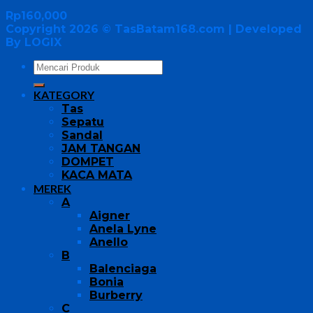
Rp
160,000
Copyright 2026 ©
TasBatam168.com
| Developed
By LOGIX
KATEGORY
Tas
Sepatu
Sandal
JAM TANGAN
DOMPET
KACA MATA
MEREK
A
Aigner
Anela Lyne
Anello
B
Balenciaga
Bonia
Burberry
C