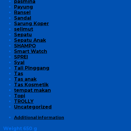
pasmina
Payung
Ransel
Sandal
Sarung Koper
selimut
Sepatu
Sepatu Anak
SHAMPO
Smart Watch
SPREI
Syal
Tali Pinggang
Tas
Tas anak
Tas Kosmetik
tempat makan
Topi
TROLLY
Uncategorized
Additional information
Weight
650 g