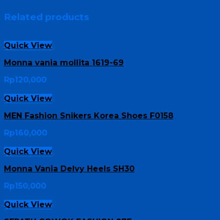
Related products
Quick View
Monna vania mollita 1619-69
Rp
120,000
Quick View
MEN Fashion Snikers Korea Shoes F0158
Rp
160,000
Quick View
Monna Vania Delvy Heels SH30
Rp
150,000
Quick View