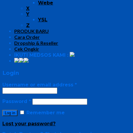
Webe
X
Y
YSL
Z
PRODUK BARU
Cara Order
Dropship & Reseller
Cek Ongkir
IKUTI MEDSOS KAMI :
Login
Username or email address
*
Password
*
Remember me
Log in
Lost your password?