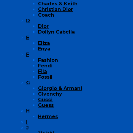
Charles & Keith
Christian Dior
Coach
D
Dior
Dollyn Cabella
E
Eliza
Enya
F
Fashion
Fendi
Fila
Fossil
G
Giorgio & Armani
Givenchy
Gucci
Guess
H
Hermes
I
J