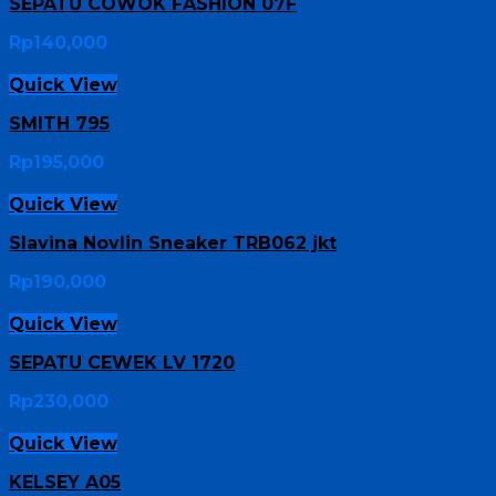
SEPATU COWOK FASHION 07F
Rp
140,000
Quick View
SMITH 795
Rp
195,000
Quick View
Slavina Novlin Sneaker TRB062 jkt
Rp
190,000
Quick View
SEPATU CEWEK LV 1720
Rp
230,000
Quick View
KELSEY A05