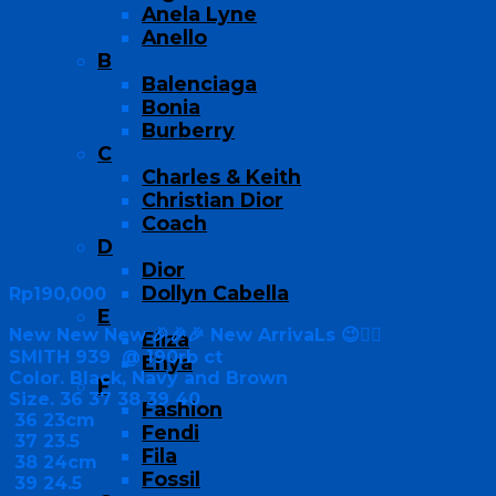
Anela Lyne
Anello
B
Balenciaga
Bonia
Burberry
C
Charles & Keith
Christian Dior
Coach
D
Dior
Dollyn Cabella
Rp
190,000
E
New New New 🎉🎉🎉 New ArrivaLs 😉👍🏻
Eliza
SMITH 939 @ 190rb ct
Enya
Color. Black, Navy and Brown
F
Size. 36 37 38 39 40
Fashion
36 23cm
Fendi
37 23.5
Fila
38 24cm
Fossil
39 24.5