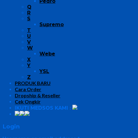
Pedro
Q
R
S
Supremo
T
U
V
W
Webe
X
Y
YSL
Z
PRODUK BARU
Cara Order
Dropship & Reseller
Cek Ongkir
IKUTI MEDSOS KAMI :
Login