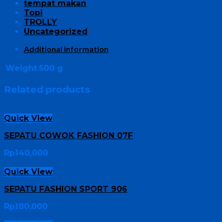
tempat makan
Topi
TROLLY
Uncategorized
Additional information
Weight
500 g
Related products
Quick View
SEPATU COWOK FASHION 07F
Rp
140,000
Quick View
SEPATU FASHION SPORT 906
Rp
180,000