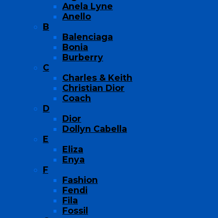
Anela Lyne
Anello
B
Balenciaga
Bonia
Burberry
C
Charles & Keith
Christian Dior
Coach
D
Dior
Dollyn Cabella
E
Eliza
Enya
F
Fashion
Fendi
Fila
Fossil