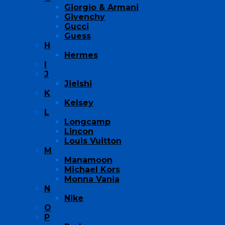
Giorgio & Armani
Givenchy
Gucci
Guess
H
Hermes
I
J
Jielshi
K
Kelsey
L
Longcamp
Lincon
Louis Vuitton
M
Manamoon
Michael Kors
Monna Vania
N
Nike
O
P