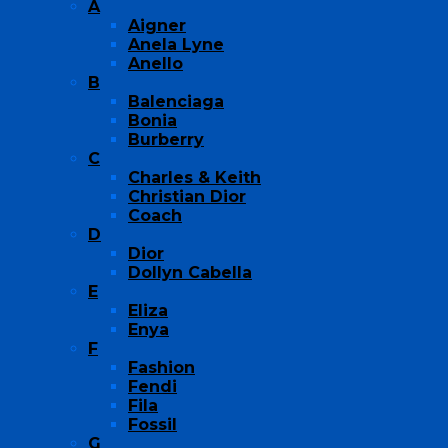
A
Aigner
Anela Lyne
Anello
B
Balenciaga
Bonia
Burberry
C
Charles & Keith
Christian Dior
Coach
D
Dior
Dollyn Cabella
E
Eliza
Enya
F
Fashion
Fendi
Fila
Fossil
G