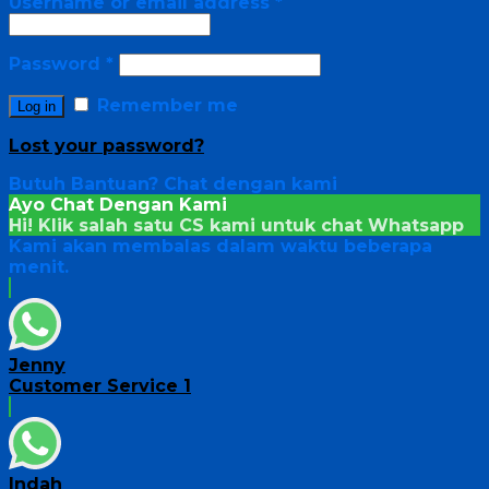
Username or email address
*
Password
*
Remember me
Log in
Lost your password?
Butuh Bantuan?
Chat dengan kami
Ayo Chat Dengan Kami
Hi! Klik salah satu CS kami untuk chat
Whatsapp
Kami akan membalas dalam waktu beberapa
menit.
Jenny
Customer Service 1
Indah