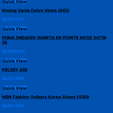
Quick View
Monna Vania Delvy Heels SH30
Rp
150,000
Quick View
PUMA SNEAKER WANITA EN POINTE MUSE SATIN
36
Rp
360,000
Quick View
KELSEY A05
Rp
160,000
Quick View
MEN Fashion Snikers Korea Shoes F0158
Rp
160,000