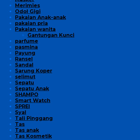
Merimies
Odol Gigi
Pakaian Anak-anak
pakaian pria
Pakaian wanita
Gantungan Kunci
parfume
pasmina
Payung
Ransel
Sandal
Sarung Koper
selimut
Sepatu
Sepatu Anak
SHAMPO
Smart Watch
SPREI
Syal
Tali Pinggang
Tas
Tas anak
Tas Kosmetik