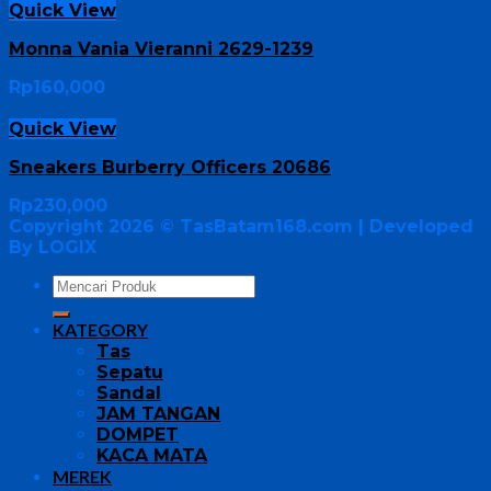
Quick View
Monna Vania Vieranni 2629-1239
Rp
160,000
Quick View
Sneakers Burberry Officers 20686
Rp
230,000
Copyright 2026 ©
TasBatam168.com
| Developed
By LOGIX
KATEGORY
Tas
Sepatu
Sandal
JAM TANGAN
DOMPET
KACA MATA
MEREK