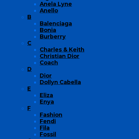
Anela Lyne
Anello
B
Balenciaga
Bonia
Burberry
C
Charles & Keith
Christian Dior
Coach
D
Dior
Dollyn Cabella
E
Eliza
Enya
F
Fashion
Fendi
Fila
Fossil