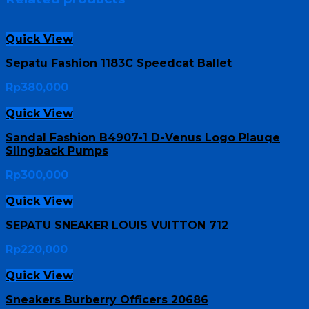
Quick View
Sepatu Fashion 1183C Speedcat Ballet
Rp
380,000
Quick View
Sandal Fashion B4907-1 D-Venus Logo Plauqe
Slingback Pumps
Rp
300,000
Quick View
SEPATU SNEAKER LOUIS VUITTON 712
Rp
220,000
Quick View
Sneakers Burberry Officers 20686