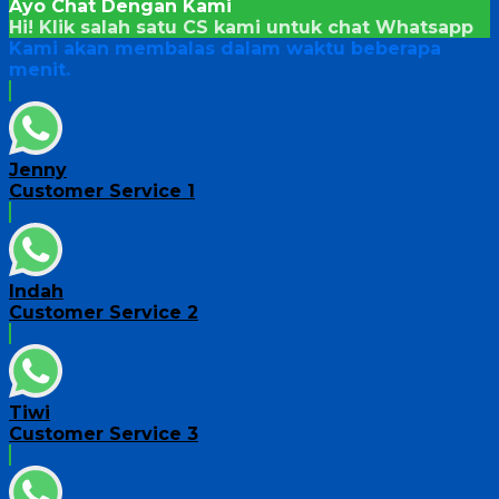
Ayo Chat Dengan Kami
Hi! Klik salah satu CS kami untuk chat
Whatsapp
Kami akan membalas dalam waktu beberapa
menit.
Jenny
Customer Service 1
Indah
Customer Service 2
Tiwi
Customer Service 3