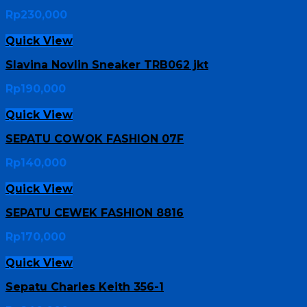
Rp
230,000
Quick View
Slavina Novlin Sneaker TRB062 jkt
Rp
190,000
Quick View
SEPATU COWOK FASHION 07F
Rp
140,000
Quick View
SEPATU CEWEK FASHION 8816
Rp
170,000
Quick View
Sepatu Charles Keith 356-1