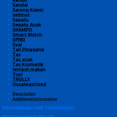
Sandal
Sarung Koper
selimut
Sepatu
Sepatu Anak
SHAMPO
Smart Watch
SPREI
Syal
Tali Pinggang
Tas
Tas anak
Tas Kosmetik
tempat makan
Topi
TROLLY
Uncategorized
Description
Additional information
[PENGIRIMAN DARI TANGERANG]