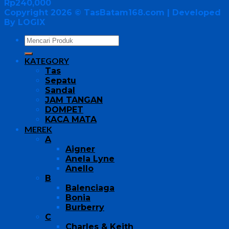
Rp
240,000
Copyright 2026 ©
TasBatam168.com
| Developed
By LOGIX
KATEGORY
Tas
Sepatu
Sandal
JAM TANGAN
DOMPET
KACA MATA
MEREK
A
Aigner
Anela Lyne
Anello
B
Balenciaga
Bonia
Burberry
C
Charles & Keith