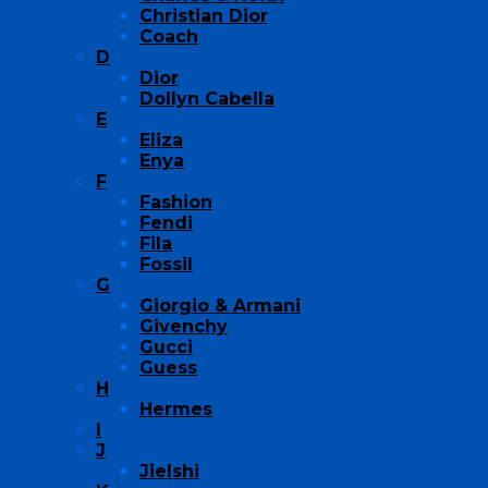
Christian Dior
Coach
D
Dior
Dollyn Cabella
E
Eliza
Enya
F
Fashion
Fendi
Fila
Fossil
G
Giorgio & Armani
Givenchy
Gucci
Guess
H
Hermes
I
J
Jielshi