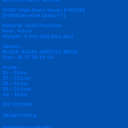
RESTOCK BEST SELLER
VIORY High Heels Shoes #VR1938
[PREMIUM HIGH QUALITY]
Material : Kulit Premium
Heel : 4.5cm
Weight : 5 Ons (1kg bisa 2pc)
Variant :
BLACK, KHAKI, APRICOT, BEIGE
Size : 36 37 38 39 40
Insole :
36 – 23cm
37 – 23.5cm
38 – 24cm
39 – 24.5cm
40 – 25cm
IDR 220.000
Weight
500 g
Related products