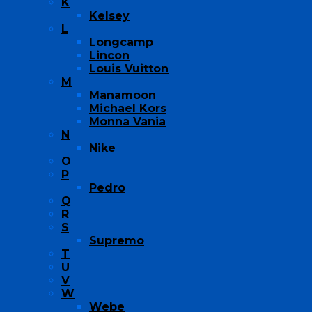
K
Kelsey
L
Longcamp
Lincon
Louis Vuitton
M
Manamoon
Michael Kors
Monna Vania
N
Nike
O
P
Pedro
Q
R
S
Supremo
T
U
V
W
Webe