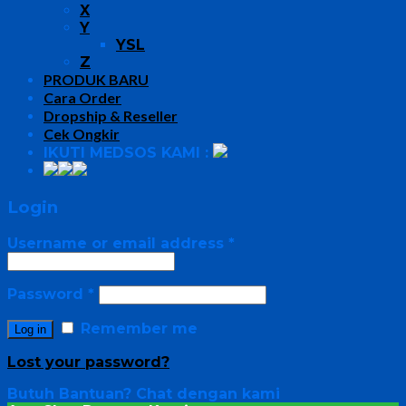
X
Y
YSL
Z
PRODUK BARU
Cara Order
Dropship & Reseller
Cek Ongkir
IKUTI MEDSOS KAMI :
Login
Username or email address
*
Password
*
Remember me
Log in
Lost your password?
Butuh Bantuan?
Chat dengan kami