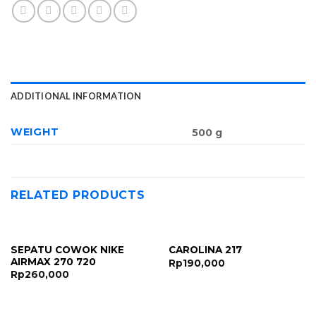
ADDITIONAL INFORMATION
WEIGHT
500 g
RELATED PRODUCTS
SEPATU COWOK NIKE
CAROLINA 217
AIRMAX 270 720
Rp
190,000
Rp
260,000