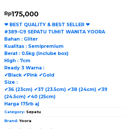
175,000
Rp
❤ BEST QUALITY & BEST SELLER ❤
#389-G9 SEPATU TUMIT WANITA YOORA
Bahan : Gliter
Kualitas : Semipremium
Berat : 0.5kg (inclube box)
High : 7cm
Ready 3 Warna :
✔Black ✔Pink ✔Gold
Size :
✔36 (23cm) ✔37 (23.5cm) ✔38 (24cm) ✔39
(24.5cm) ✔40 (25cm)
Harga 175rb aj
Category:
Sepatu
Brand:
Yoora