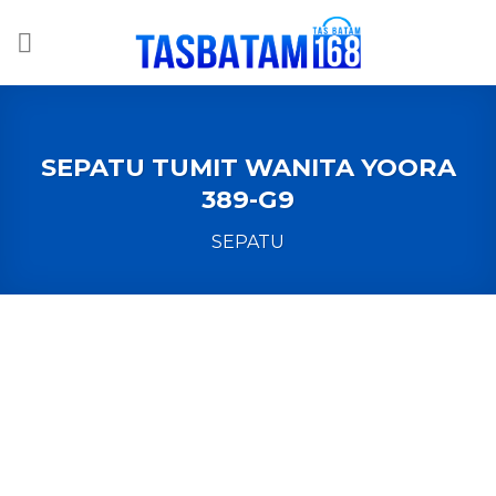
Skip
to
content
SEPATU TUMIT WANITA YOORA
389-G9
SEPATU