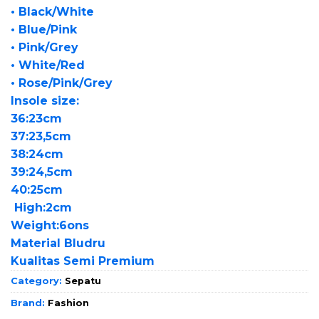
• Black/White
• Blue/Pink
• Pink/Grey
• White/Red
• Rose/Pink/Grey
Insole size:
36:23cm
37:23,5cm
38:24cm
39:24,5cm
40:25cm
High:2cm
Weight:6ons
Material Bludru
Kualitas Semi Premium
Category:
Sepatu
Brand:
Fashion