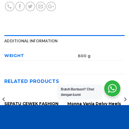
ADDITIONAL INFORMATION
WEIGHT
600 g
RELATED PRODUCTS
Butuh Bantuan?
Chat
dengan kami
SEPATU CEWEK FASHION
Monna Vania Delvy Heels
8816
SH30
Rp
170,000
Rp
150,000