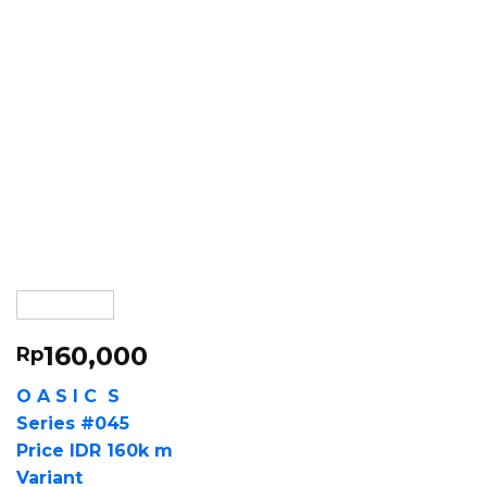
160,000
Rp
O A S I C S
Series #045
Price IDR 160k m
Variant