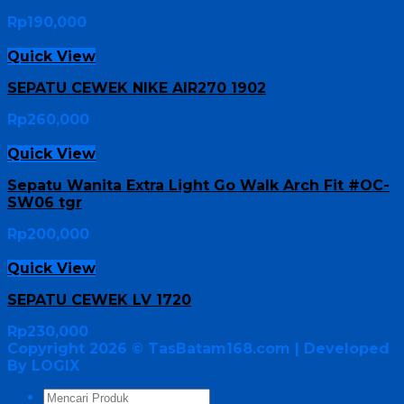
Rp
190,000
Quick View
SEPATU CEWEK NIKE AIR270 1902
Rp
260,000
Quick View
Sepatu Wanita Extra Light Go Walk Arch Fit #OC-
SW06 tgr
Rp
200,000
Quick View
SEPATU CEWEK LV 1720
Rp
230,000
Copyright 2026 ©
TasBatam168.com
| Developed
By LOGIX