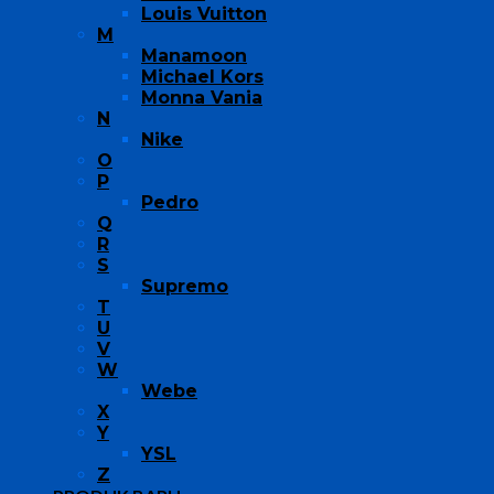
Louis Vuitton
M
Manamoon
Michael Kors
Monna Vania
N
Nike
O
P
Pedro
Q
R
S
Supremo
T
U
V
W
Webe
X
Y
YSL
Z