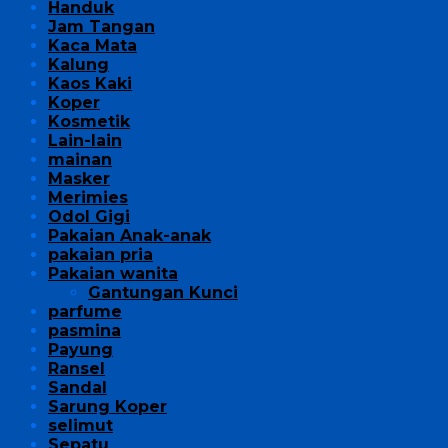
Handuk
Jam Tangan
Kaca Mata
Kalung
Kaos Kaki
Koper
Kosmetik
Lain-lain
mainan
Masker
Merimies
Odol Gigi
Pakaian Anak-anak
pakaian pria
Pakaian wanita
Gantungan Kunci
parfume
pasmina
Payung
Ransel
Sandal
Sarung Koper
selimut
Sepatu