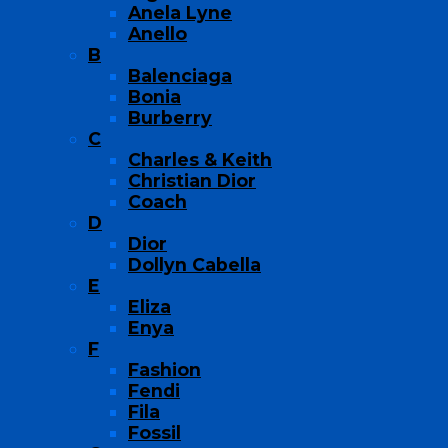
Anela Lyne
Anello
B
Balenciaga
Bonia
Burberry
C
Charles & Keith
Christian Dior
Coach
D
Dior
Dollyn Cabella
E
Eliza
Enya
F
Fashion
Fendi
Fila
Fossil