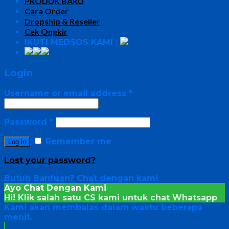
PRODUK BARU
Cara Order
Dropship & Reseller
Cek Ongkir
IKUTI MEDSOS KAMI :
Login
Username or email address
*
Password
*
Remember me
Log in
Lost your password?
Butuh Bantuan?
Chat dengan kami
Ayo Chat Dengan Kami
Hi! Klik salah satu CS kami untuk chat
Whatsapp
Kami akan membalas dalam waktu beberapa
menit.