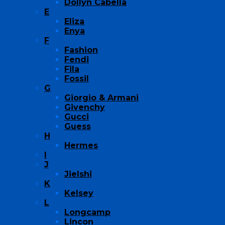
Dollyn Cabella
E
Eliza
Enya
F
Fashion
Fendi
Fila
Fossil
G
Giorgio & Armani
Givenchy
Gucci
Guess
H
Hermes
I
J
Jielshi
K
Kelsey
L
Longcamp
Lincon