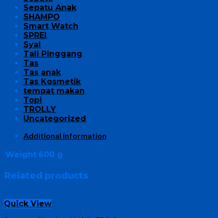
Sepatu Anak
SHAMPO
Smart Watch
SPREI
Syal
Tali Pinggang
Tas
Tas anak
Tas Kosmetik
tempat makan
Topi
TROLLY
Uncategorized
Additional information
Weight
600 g
Related products
Quick View