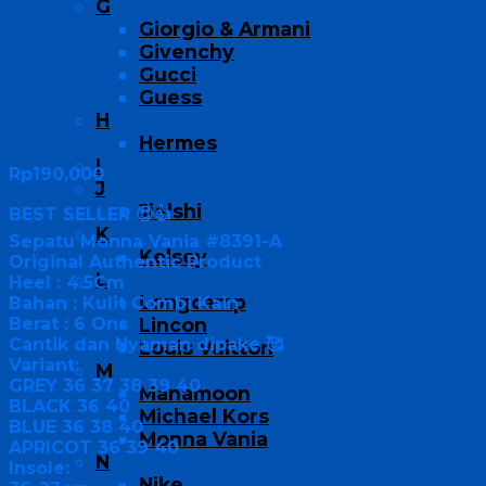
G
Giorgio & Armani
Givenchy
Gucci
Guess
H
Hermes
I
Rp
190,000
J
Jielshi
BEST SELLER 😍👍
K
Sepatu Monna Vania #8391-A
Kelsey
Original Authentic Product
L
Heel : 4.5Cm
Longcamp
Bahan : Kulit Combi Kain
Berat : 6 Ons
Lincon
Cantik dan Nyaman dipake 🥰
Louis Vuitton
Variant:
M
GREY 36 37 38 39 40
Manamoon
BLACK 36 40
Michael Kors
BLUE 36 38 40
Monna Vania
APRICOT 36 39 40
N
Insole:
Nike