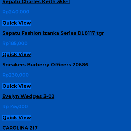
Sepatu Charles Keith 356-1
Rp
240,000
Quick View
Sepatu Fashion Izanka Series DL8117 tgr
Rp
185,000
Quick View
Sneakers Burberry Officers 20686
Rp
230,000
Quick View
Evelyn Wedges 3-02
Rp
145,000
Quick View
CAROLINA 217