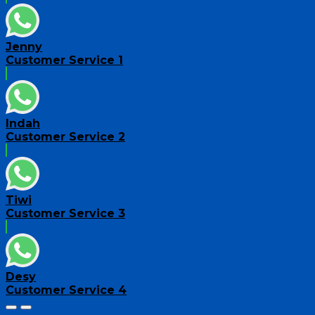
Jenny
Customer Service 1
Indah
Customer Service 2
Tiwi
Customer Service 3
Desy
Customer Service 4