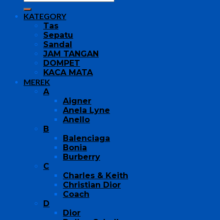
KATEGORY
Tas
Sepatu
Sandal
JAM TANGAN
DOMPET
KACA MATA
MEREK
A
Aigner
Anela Lyne
Anello
B
Balenciaga
Bonia
Burberry
C
Charles & Keith
Christian Dior
Coach
D
Dior