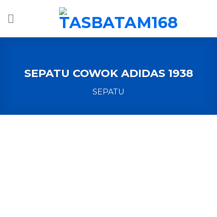
Skip
to
content
SEPATU COWOK ADIDAS 1938
SEPATU