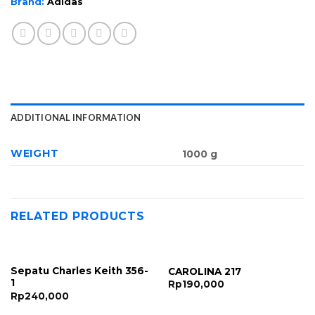
Brand:
Adidas
ADDITIONAL INFORMATION
WEIGHT
1000 g
RELATED PRODUCTS
Sepatu Charles Keith 356-
CAROLINA 217
1
Rp
190,000
Rp
240,000