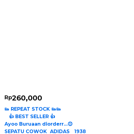
260,000
Rp
👟 REPEAT STOCK 👟👟
👍 BEST SELLER 👍
Ayoo Buruaan diorderr…😊
SEPATU COWOK ADIDAS 1938