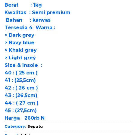
Berat : 1kg
Kwalitas : Semi premium
Bahan : kanvas
Tersedia 4 Warna :
> Dark grey
> Navy blue
> Khaki grey
> Light grey
Size & Insole :
40 : ( 25 cm )
41 : (25,5cm)
42 : ( 26 cm )
43 : (26,5cm)
44 : ( 27 cm )
45 : (27,5cm)
Harga 260rb N
Category:
Sepatu