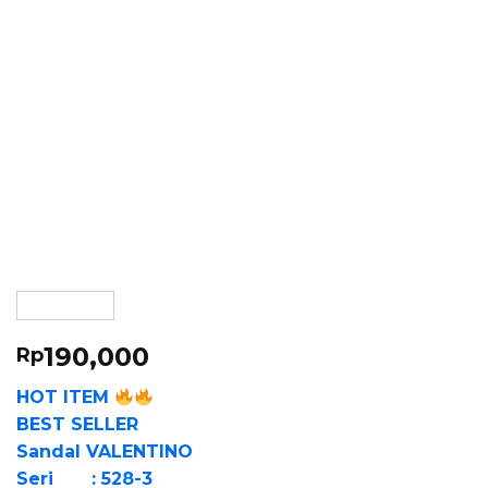
190,000
Rp
HOT ITEM
BEST SELLER
Sandal VALENTINO
Seri : 528-3