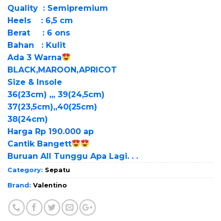
Quality : Semipremium
Heels : 6,5 cm
Berat : 6 ons
Bahan : Kulit
Ada 3 Warna
BLACK,MAROON,APRICOT
Size & Insole
36(23cm) ,,, 39(24,5cm)
37(23,5cm),,40(25cm)
38(24cm)
Harga Rp 190.000 ap
Cantik Bangett
Buruan All Tunggu Apa Lagi. . .
Category:
Sepatu
Brand:
Valentino