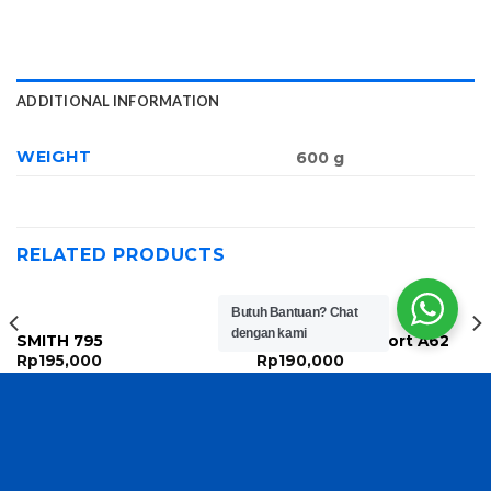
ADDITIONAL INFORMATION
WEIGHT
600 g
RELATED PRODUCTS
Butuh Bantuan?
Chat
dengan kami
SMITH 795
Nike Women Sport A62
Rp
195,000
Rp
190,000
Copyright 2026 ©
TasBatam168.com
| Developed By