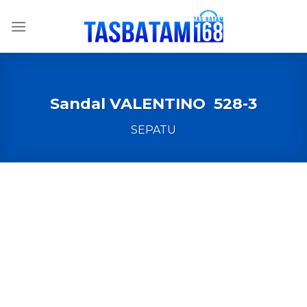
Skip
to
content
Sandal VALENTINO 528-3
SEPATU