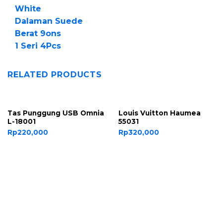
White
Dalaman Suede
Berat 9ons
1 Seri 4Pcs
RELATED PRODUCTS
Tas Punggung USB Omnia
Louis Vuitton Haumea
L-18001
55031
Rp
220,000
Rp
320,000