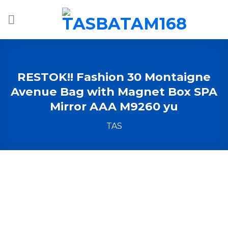
Skip
to
content
RESTOK!! Fashion 30 Montaigne
Avenue Bag with Magnet Box SPA
Mirror AAA M9260 yu
TAS