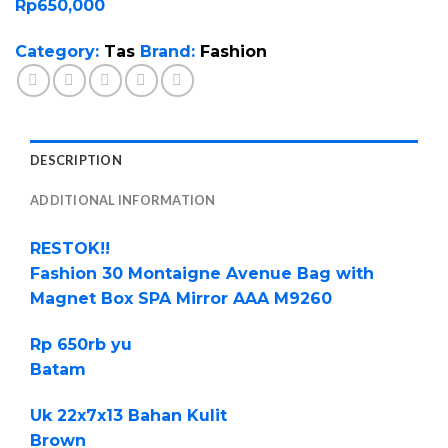
Rp
650,000
Category:
Tas
Brand:
Fashion
DESCRIPTION
ADDITIONAL INFORMATION
RESTOK!!
Fashion 30 Montaigne Avenue Bag with
Magnet Box SPA Mirror AAA M9260
Rp 650rb yu
Batam
Uk 22x7x13 Bahan Kulit
Brown