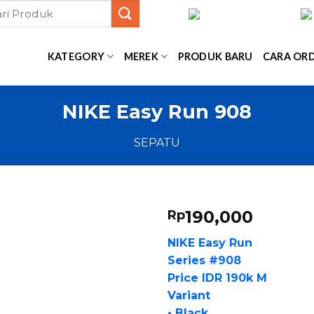
KATEGORY
MEREK
PRODUK BARU
CARA OR
NIKE Easy Run 908
SEPATU
190,000
Rp
NIKE Easy Run
Series #908
Price IDR 190k M
Variant
• Black