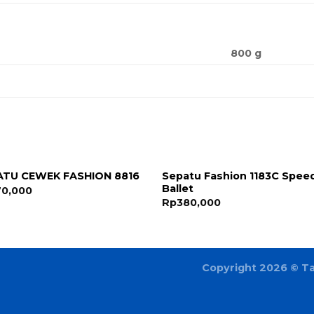
800 g
Sepatu Fashion 1183C Spee
ATU CEWEK FASHION 8816
Ballet
70,000
Rp
380,000
Copyright 2026 ©
T