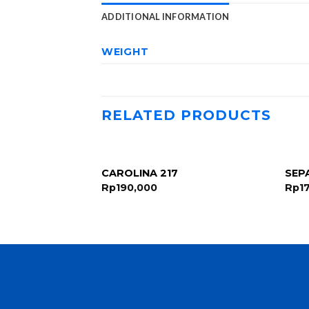
ADDITIONAL INFORMATION
WEIGHT
RELATED PRODUCTS
 B4907-1 D-
CAROLINA 217
SEP
uqe Slingback
Rp
190,000
Rp
1