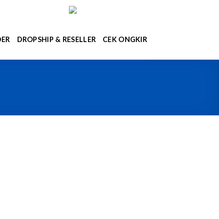
DER
DROPSHIP & RESELLER
CEK ONGKIR