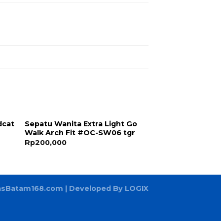
dcat
Sepatu Wanita Extra Light Go
Walk Arch Fit #OC-SW06 tgr
Rp
200,000
asBatam168.com
| Developed By LOGIX