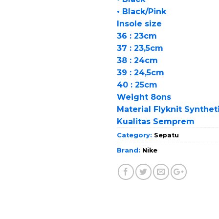
• Black/Pink
Insole size
36 : 23cm
37 : 23,5cm
38 : 24cm
39 : 24,5cm
40 : 25cm
Weight 8ons
Material Flyknit Synthet
Kualitas Semprem
Category:
Sepatu
Brand:
Nike