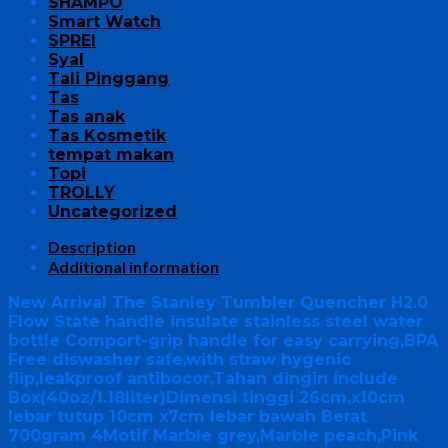
SHAMPO
Smart Watch
SPREI
Syal
Tali Pinggang
Tas
Tas anak
Tas Kosmetik
tempat makan
Topi
TROLLY
Uncategorized
Description
Additional information
New Arrival The Stanley Tumbler Quencher H2.0
Flow State handle insulate stainless steel water
bottle Comport-grip handle for easy carrying,BPA
Free diswasher safe,with straw hygenic
flip,leakproof antibocor,Tahan dingin include
Box(40oz/1.18liter)Dimensi tinggi 26cm,x10cm
lebar tutup 10cm x7cm lebar bawah Berat
700gram 4Motif Marble grey,Marble peach,Pink