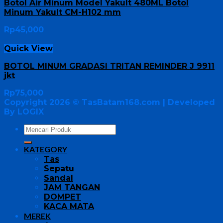
Botol Air Minum Model Yakult 480ML Botol
Minum Yakult CM-H102 mm
Rp
45,000
Quick View
BOTOL MINUM GRADASI TRITAN REMINDER J 9911
jkt
Rp
75,000
Copyright 2026 ©
TasBatam168.com
| Developed
By LOGIX
KATEGORY
Tas
Sepatu
Sandal
JAM TANGAN
DOMPET
KACA MATA
MEREK