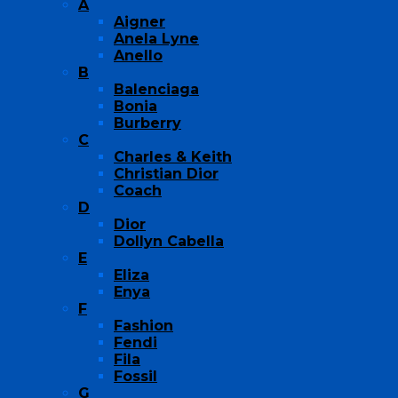
A
Aigner
Anela Lyne
Anello
B
Balenciaga
Bonia
Burberry
C
Charles & Keith
Christian Dior
Coach
D
Dior
Dollyn Cabella
E
Eliza
Enya
F
Fashion
Fendi
Fila
Fossil
G