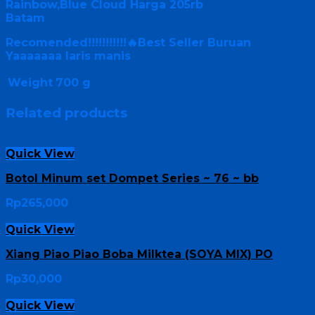
Rainbow,Blue Cloud Harga 205rb
Batam
Recomended!!!!!!!!!!!🔥Best Seller Buruan
Yaaaaaaa laris manis
Weight
700 g
Related products
Quick View
Botol Minum set Dompet Series ~ 76 ~ bb
Rp
265,000
Quick View
Xiang Piao Piao Boba Milktea (SOYA MIX) PO
Rp
30,000
Quick View