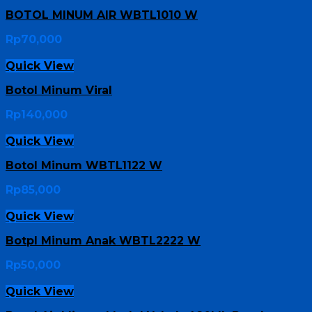
BOTOL MINUM AIR WBTL1010 W
Rp
70,000
Quick View
Botol Minum Viral
Rp
140,000
Quick View
Botol Minum WBTL1122 W
Rp
85,000
Quick View
Botpl Minum Anak WBTL2222 W
Rp
50,000
Quick View