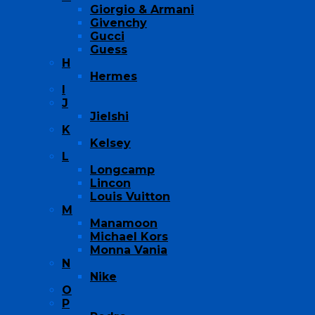
Giorgio & Armani
Givenchy
Gucci
Guess
H
Hermes
I
J
Jielshi
K
Kelsey
L
Longcamp
Lincon
Louis Vuitton
M
Manamoon
Michael Kors
Monna Vania
N
Nike
O
P