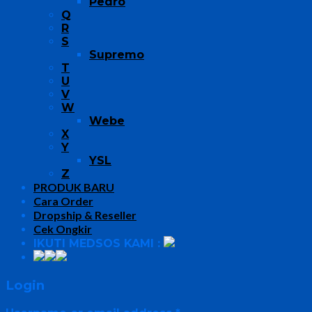
Pedro
Q
R
S
Supremo
T
U
V
W
Webe
X
Y
YSL
Z
PRODUK BARU
Cara Order
Dropship & Reseller
Cek Ongkir
IKUTI MEDSOS KAMI :
Login