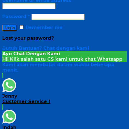
Username or email address
*
Password
*
Remember me
Log in
Lost your password?
Butuh Bantuan?
Chat dengan kami
Ayo Chat Dengan Kami
Hi! Klik salah satu CS kami untuk chat
Whatsapp
Kami akan membalas dalam waktu beberapa
menit.
Jenny
Customer Service 1
Indah