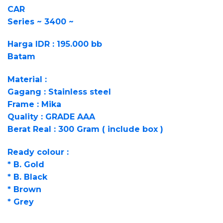
CAR
Series ~ 3400 ~
Harga IDR : 195.000 bb
Batam
Material :
Gagang : Stainless steel
Frame : Mika
Quality : GRADE AAA
Berat Real : 300 Gram ( include box )
Ready colour :
* B. Gold
* B. Black
* Brown
* Grey