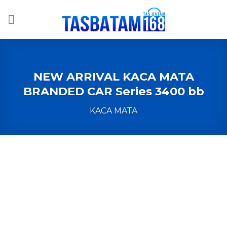
Skip
to
content
NEW ARRIVAL KACA MATA
BRANDED CAR Series 3400 bb
KACA MATA