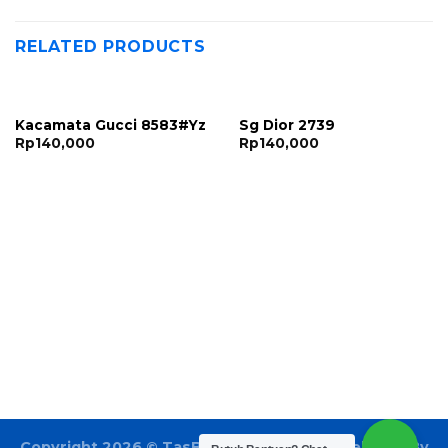
RELATED PRODUCTS
Kacamata Gucci 8583#Yz
Sg Dior 2739
Rp
140,000
Rp
140,000
Copyright 2026 ©
TasBatam168.com
| Developed By