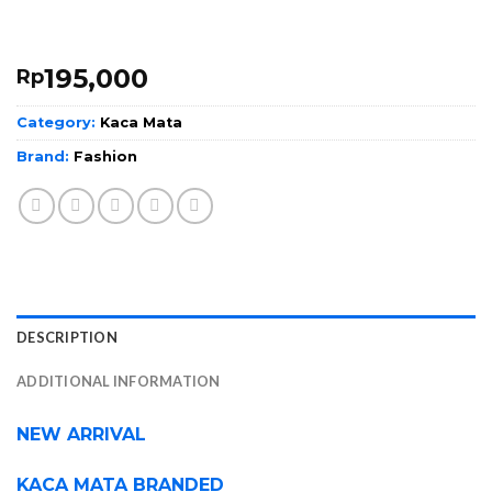
195,000
Rp
Category:
Kaca Mata
Brand:
Fashion
DESCRIPTION
ADDITIONAL INFORMATION
NEW ARRIVAL
KACA MATA BRANDED