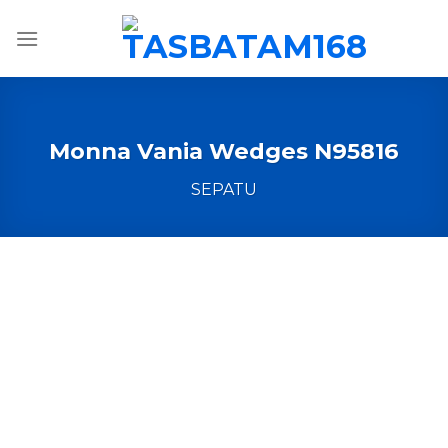
Skip
to
content
Monna Vania Wedges N95816
SEPATU