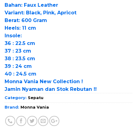
Bahan: Faux Leather
Variant: Black, Pink, Apricot
Berat: 600 Gram
Heels: 11 cm
Insole:
36 : 22.5 cm
37 : 23 cm
38 : 23.5 cm
39 : 24 cm
40 : 24.5 cm
Monna Vania New Collection !
Jamin Nyaman dan Stok Rebutan !!
Category:
Sepatu
Brand:
Monna Vania