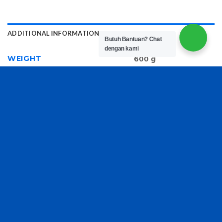
ADDITIONAL INFORMATION
Butuh Bantuan?
Chat
dengan kami
WEIGHT
600 g
RELATED PRODUCTS
SEPATU FASHION SPORT
Sandal Fashion B4907-1 D-
906
Venus Logo Plauqe
Slingback Pumps
Rp
180,000
Rp
300,000
Copyright 2026 ©
TasBatam168.com
| Developed By
LOGIX