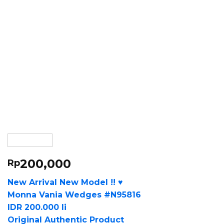
200,000
Rp
New Arrival New Model !! ♥
Monna Vania Wedges #N95816
IDR 200.000 li
Original Authentic Product