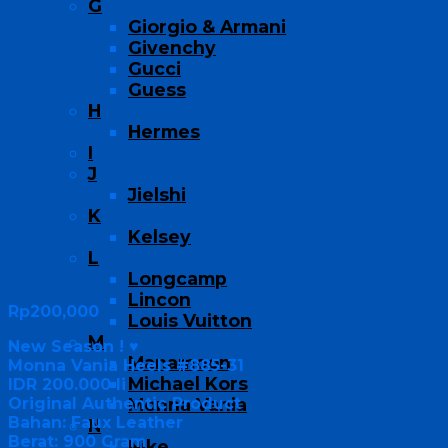
G
Giorgio & Armani
Givenchy
Gucci
Guess
H
Hermes
I
J
Jielshi
K
Kelsey
L
Longcamp
Lincon
Rp
200,000
Louis Vuitton
M
New Season ! ♥
Manamoon
Monna Vania Heels #885-31
Michael Kors
IDR 200.000 li
Original Authentic Product
Monna Vania
Bahan: Faux Leather
N
Berat: 900 Gram
Nike