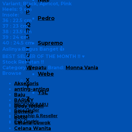
Variant: Black, Apricot, Pink
O
Heels: 9 cm
P
Insole:
Pedro
36 : 22.5 cm
Q
37 : 23 cm
R
38 : 23.5 cm
S
39 : 24 cm
Supremo
40 : 24.5 cm
T
Aslinya Bagus Banget 👍
U
BEST SELLER OF THE MONTH !! ♥
V
Stock Rebutan !!
W
Category:
Sepatu
Brand:
Monna Vania
Browse
Webe
X
Aksesoris
Y
anting-anting
YSL
Baju
Z
BARLEY
PRODUK BARU
Body lotion
Cara Order
Boneka
Dropship & Reseller
botol
Cek Ongkir
Celana Cowok
Celana Wanita