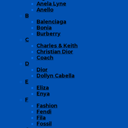
Anela Lyne
Anello
B
Balenciaga
Bonia
Burberry
C
Charles & Keith
Christian Dior
Coach
D
Dior
Dollyn Cabella
E
Eliza
Enya
F
Fashion
Fendi
Fila
Fossil