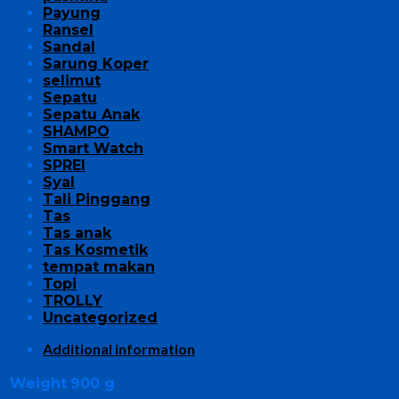
Payung
Ransel
Sandal
Sarung Koper
selimut
Sepatu
Sepatu Anak
SHAMPO
Smart Watch
SPREI
Syal
Tali Pinggang
Tas
Tas anak
Tas Kosmetik
tempat makan
Topi
TROLLY
Uncategorized
Additional information
Weight
900 g