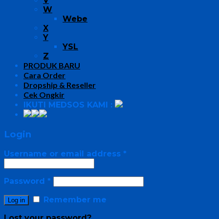
V
W
Webe
X
Y
YSL
Z
PRODUK BARU
Cara Order
Dropship & Reseller
Cek Ongkir
IKUTI MEDSOS KAMI :
Login
Username or email address
*
Password
*
Remember me
Log in
Lost your password?