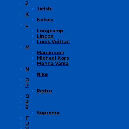
J
Jielshi
K
Kelsey
L
Longcamp
Lincon
Louis Vuitton
M
Manamoon
Michael Kors
Monna Vania
N
Nike
O
P
Pedro
Q
R
S
Supremo
T
U