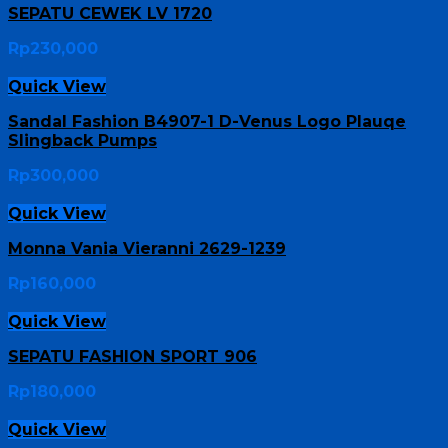
SEPATU CEWEK LV 1720
Rp
230,000
Quick View
Sandal Fashion B4907-1 D-Venus Logo Plauqe
Slingback Pumps
Rp
300,000
Quick View
Monna Vania Vieranni 2629-1239
Rp
160,000
Quick View
SEPATU FASHION SPORT 906
Rp
180,000
Quick View