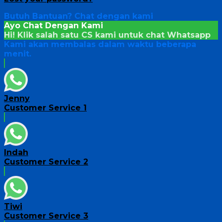
Butuh Bantuan?
Chat dengan kami
Ayo Chat Dengan Kami
Hi! Klik salah satu CS kami untuk chat
Whatsapp
Kami akan membalas dalam waktu beberapa
menit.
Jenny
Customer Service 1
Indah
Customer Service 2
Tiwi
Customer Service 3