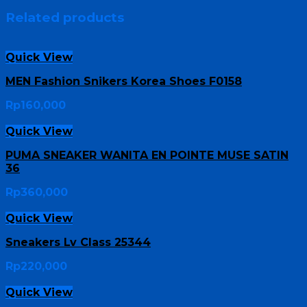
Related products
Quick View
MEN Fashion Snikers Korea Shoes F0158
Rp
160,000
Quick View
PUMA SNEAKER WANITA EN POINTE MUSE SATIN
36
Rp
360,000
Quick View
Sneakers Lv Class 25344
Rp
220,000
Quick View