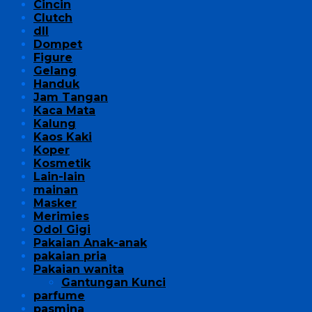
Cincin
Clutch
dll
Dompet
Figure
Gelang
Handuk
Jam Tangan
Kaca Mata
Kalung
Kaos Kaki
Koper
Kosmetik
Lain-lain
mainan
Masker
Merimies
Odol Gigi
Pakaian Anak-anak
pakaian pria
Pakaian wanita
Gantungan Kunci
parfume
pasmina