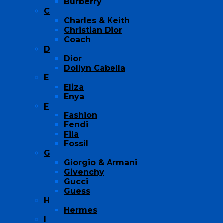
Burberry
C
Charles & Keith
Christian Dior
Coach
D
Dior
Dollyn Cabella
E
Eliza
Enya
F
Fashion
Fendi
Fila
Fossil
G
Giorgio & Armani
Givenchy
Gucci
Guess
H
Hermes
I