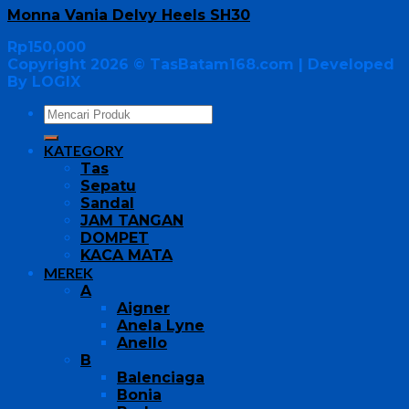
Monna Vania Delvy Heels SH30
Rp
150,000
Copyright 2026 ©
TasBatam168.com
| Developed
By LOGIX
KATEGORY
Tas
Sepatu
Sandal
JAM TANGAN
DOMPET
KACA MATA
MEREK
A
Aigner
Anela Lyne
Anello
B
Balenciaga
Bonia