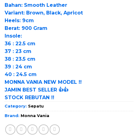
Bahan: Smooth Leather
Variant: Brown, Black, Apricot
Heels: 9cm
Berat: 900 Gram
Insole:
36 : 22.5 cm
37 : 23 cm
38 : 23.5 cm
39 : 24 cm
40 : 24.5 cm
MONNA VANIA NEW MODEL !!
JAMIN BEST SELLER 👍👍
STOCK REBUTAN !!
Category:
Sepatu
Brand:
Monna Vania