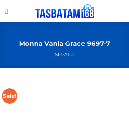
Skip
to
content
Monna Vania Grace 9697-7
SEPATU
Sale!