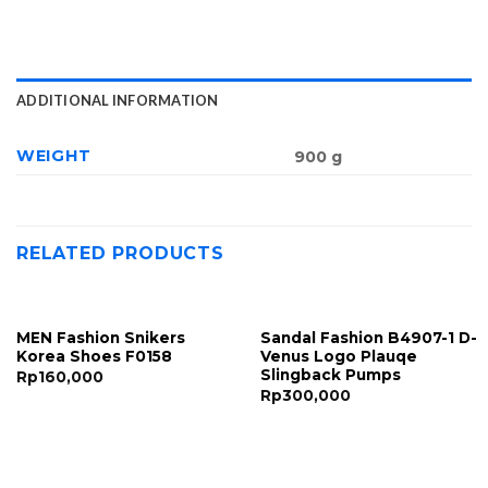
ADDITIONAL INFORMATION
WEIGHT
900 g
RELATED PRODUCTS
MEN Fashion Snikers
Sandal Fashion B4907-1 D-
Korea Shoes F0158
Venus Logo Plauqe
Slingback Pumps
Rp
160,000
Rp
300,000