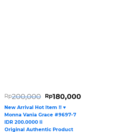
200,000
180,000
Rp
Rp
New Arrival Hot Item !! ♥
Monna Vania Grace #9697-7
IDR 200.0000 li
Original Authentic Product