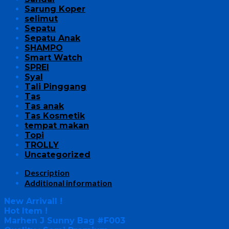
Sarung Koper
selimut
Sepatu
Sepatu Anak
SHAMPO
Smart Watch
SPREI
Syal
Tali Pinggang
Tas
Tas anak
Tas Kosmetik
tempat makan
Topi
TROLLY
Uncategorized
Description
Additional information
New Arrivall !
Hot Item !
Marhen J Sunny Bag #F003