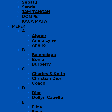
Sepatu
Sandal
JAM TANGAN
DOMPET
KACA MATA
MEREK
A
Aigner
Anela Lyne
Anello
B
Balenciaga
Bonia
Burberry
C
Charles & Keith
Christian Dior
Coach
D
Dior
Dollyn Cabella
E
Eliza
Enya