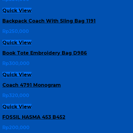
Quick View
Backpack Coach With Sling Bag 1191
Rp
250,000
Quick View
Book Tote Embroidery Bag D986
Rp
300,000
Quick View
Coach 4791 Monogram
Rp
320,000
Quick View
FOSSIL HASMA 453 B452
Rp
200,000