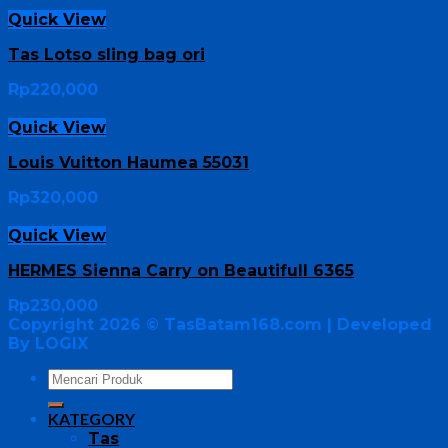
Quick View
Tas Lotso sling bag ori
Rp
220,000
Quick View
Louis Vuitton Haumea 55031
Rp
320,000
Quick View
HERMES Sienna Carry on Beautifull 6365
Rp
230,000
Copyright 2026 ©
TasBatam168.com
| Developed
By LOGIX
KATEGORY
Tas