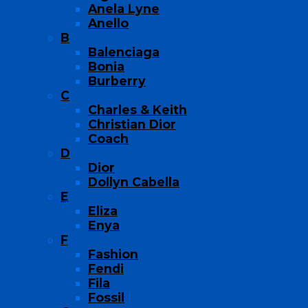
Anela Lyne
Anello
B
Balenciaga
Bonia
Burberry
C
Charles & Keith
Christian Dior
Coach
D
Dior
Dollyn Cabella
E
Eliza
Enya
F
Fashion
Fendi
Fila
Fossil