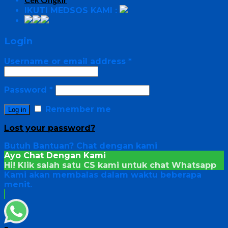
IKUTI MEDSOS KAMI :
Login
Username or email address
*
Password
*
Remember me
Log in
Lost your password?
Butuh Bantuan?
Chat dengan kami
Ayo Chat Dengan Kami
Hi! Klik salah satu CS kami untuk chat
Whatsapp
Kami akan membalas dalam waktu beberapa
menit.