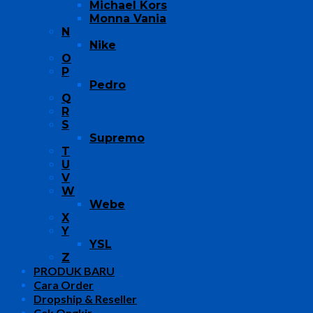
Michael Kors
Monna Vania
N
Nike
O
P
Pedro
Q
R
S
Supremo
T
U
V
W
Webe
X
Y
YSL
Z
PRODUK BARU
Cara Order
Dropship & Reseller
Cek Ongkir