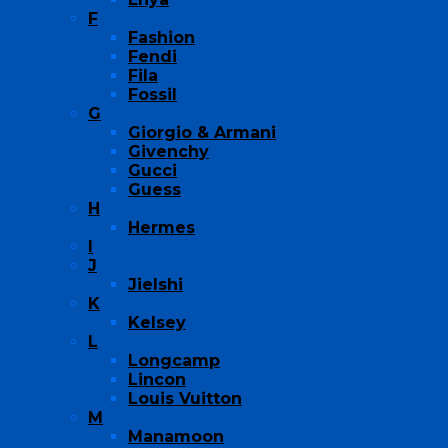
F
Fashion
Fendi
Fila
Fossil
G
Giorgio & Armani
Givenchy
Gucci
Guess
H
Hermes
I
J
Jielshi
K
Kelsey
L
Longcamp
Lincon
Louis Vuitton
M
Manamoon