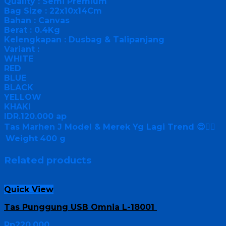
Quality : Semi Premium
Bag Size : 22x10x14Cm
Bahan : Canvas
Berat : 0.4Kg
Kelengkapan : Dusbag & Talipanjang
Variant :
WHITE
RED
BLUE
BLACK
YELLOW
KHAKI
IDR.120.000 ap
Tas Marhen J Model & Merek Yg Lagi Trend 😍👍🏻
Weight
400 g
Related products
Quick View
Tas Punggung USB Omnia L-18001
Rp
220,000