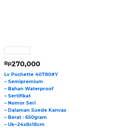
270,000
Rp
Lv Pochette 40780#Y
– Semipremium
– Bahan Waterproof
– Sertifikat
– Nomor Seri
– Dalaman Suede Kanvas
– Berat : 650gram
– Uk~24x8x18cm