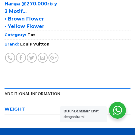
Harga @270.000rb y
2 Motif…
• Brown Flower
• Yellow Flower
Category:
Tas
Brand:
Louis Vuitton
ADDITIONAL INFORMATION
WEIGHT
650 g
Butuh Bantuan?
Chat
dengan kami