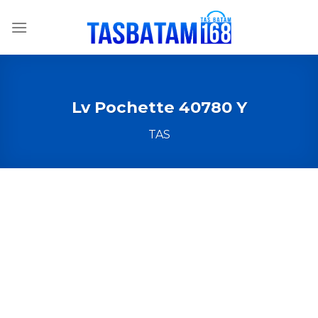
Skip
to
content
Lv Pochette 40780 Y
TAS