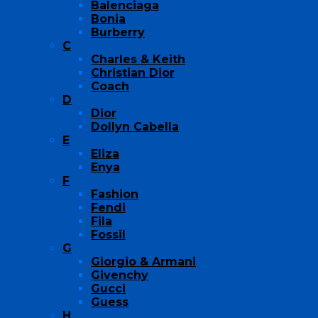
Balenciaga
Bonia
Burberry
C
Charles & Keith
Christian Dior
Coach
D
Dior
Dollyn Cabella
E
Eliza
Enya
F
Fashion
Fendi
Fila
Fossil
G
Giorgio & Armani
Givenchy
Gucci
Guess
H