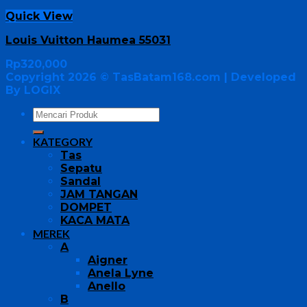
Quick View
Louis Vuitton Haumea 55031
Rp
320,000
Copyright 2026 ©
TasBatam168.com
| Developed
By LOGIX
KATEGORY
Tas
Sepatu
Sandal
JAM TANGAN
DOMPET
KACA MATA
MEREK
A
Aigner
Anela Lyne
Anello
B