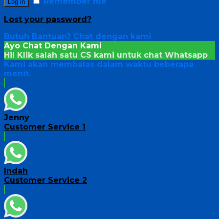
Remember me
Log in
Lost your password?
Butuh Bantuan?
Chat dengan kami
Ayo Chat Dengan Kami
Hi! Klik salah satu CS kami untuk chat
Whatsapp
Kami akan membalas dalam waktu beberapa
menit.
Jenny
Customer Service 1
Indah
Customer Service 2