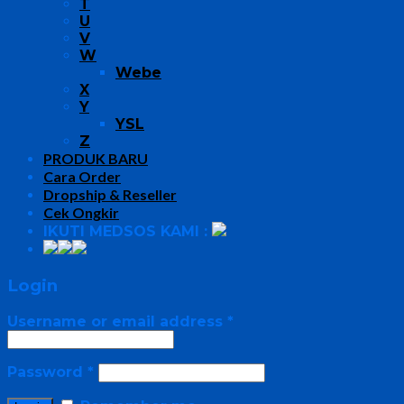
T
U
V
W
Webe
X
Y
YSL
Z
PRODUK BARU
Cara Order
Dropship & Reseller
Cek Ongkir
IKUTI MEDSOS KAMI :
Login
Username or email address
*
Password
*