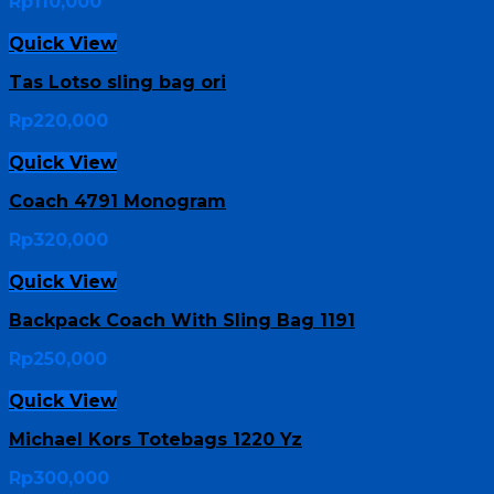
Rp
110,000
Quick View
Tas Lotso sling bag ori
Rp
220,000
Quick View
Coach 4791 Monogram
Rp
320,000
Quick View
Backpack Coach With Sling Bag 1191
Rp
250,000
Quick View
Michael Kors Totebags 1220 Yz
Rp
300,000