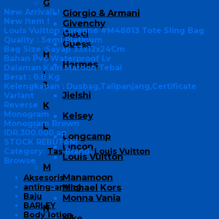
G
New Arrivall !
Giorgio & Armani
New Item !
Givenchy
Louis Vuitton Turenne #M48813 Tote Sling Bag
Gucci
Quality : Semi Platinum
Guess
Bag Size :Sayap 33x12x24Cm
H
Bahan Pvc Waterproof Lv
Hermes
Dalaman Kain Maroon Tebal
I
Berat : 0.8 Kg
J
Kelengkapan : Dusbag,Talipanjang,Certificate
Jielshi
Variant
Reverse
K
Monogram
Kelsey
Monogram Brown
L
IDR.300.000 ap
Longcamp
STOCK REBUTAN!
Lincon
Category:
Tas
Brand:
Louis Vuitton
Louis Vuitton
Browse
M
Manamoon
Aksesoris
anting-anting
Michael Kors
Baju
Monna Vania
BARLEY
N
Body lotion
Nike