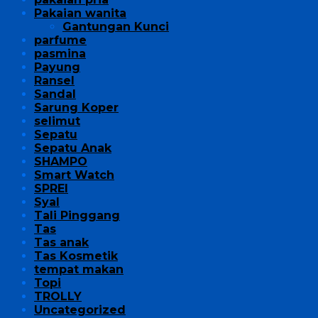
Pakaian wanita
Gantungan Kunci
parfume
pasmina
Payung
Ransel
Sandal
Sarung Koper
selimut
Sepatu
Sepatu Anak
SHAMPO
Smart Watch
SPREI
Syal
Tali Pinggang
Tas
Tas anak
Tas Kosmetik
tempat makan
Topi
TROLLY
Uncategorized