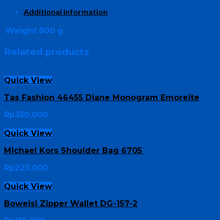
Additional information
Weight
800 g
Related products
Quick View
Tas Fashion 46455 Diane Monogram Emoreite
Rp
350,000
Quick View
Michael Kors Shoulder Bag 6705
Rp
220,000
Quick View
Boweisi Zipper Wallet DG-157-2