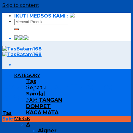
Skip to content
IKUTI MEDSOS KAMI :
KATEGORY
Tas
Louis Vuitton Turenne
Sepatu
Sandal
M48813
JAM TANGAN
DOMPET
KACA MATA
Tas
MEREK
Sale!
A
Aigner