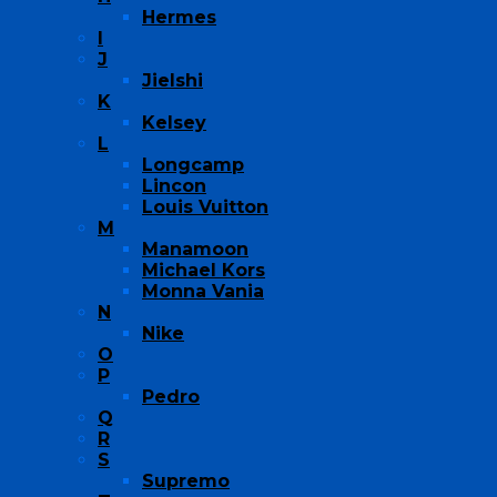
Hermes
I
J
Jielshi
K
Kelsey
L
Longcamp
Lincon
Louis Vuitton
M
Manamoon
Michael Kors
Monna Vania
N
Nike
O
P
Pedro
Q
R
S
Supremo