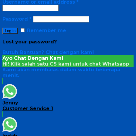
Username or email address
*
Password
*
Remember me
Log in
Lost your password?
Butuh Bantuan?
Chat dengan kami
Ayo Chat Dengan Kami
Hi! Klik salah satu CS kami untuk chat
Whatsapp
Kami akan membalas dalam waktu beberapa
menit.
Jenny
Customer Service 1
Indah