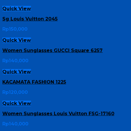
Quick View
Sg Louis Vuitton 2045
Rp
150,000
Quick View
Women Sunglasses GUCCI Square 6257
Rp
140,000
Quick View
KACAMATA FASHION 1225
Rp
120,000
Quick View
Women Sunglasses Louis Vuitton FSG-17160
Rp
140,000