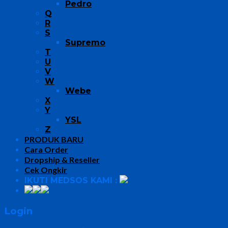
Pedro
Q
R
S
Supremo
T
U
V
W
Webe
X
Y
YSL
Z
PRODUK BARU
Cara Order
Dropship & Reseller
Cek Ongkir
IKUTI MEDSOS KAMI :
Login