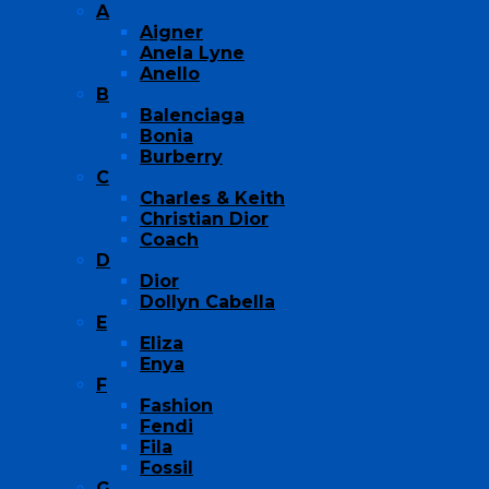
A
Aigner
Anela Lyne
Anello
B
Balenciaga
Bonia
Burberry
C
Charles & Keith
Christian Dior
Coach
D
Dior
Dollyn Cabella
E
Eliza
Enya
F
Fashion
Fendi
Fila
Fossil
G