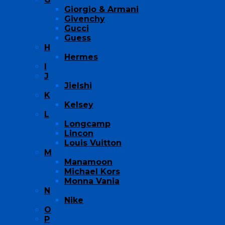
Giorgio & Armani
Givenchy
Gucci
Guess
H
Hermes
I
J
Jielshi
K
Kelsey
L
Longcamp
Lincon
Louis Vuitton
M
Manamoon
Michael Kors
Monna Vania
N
Nike
O
P