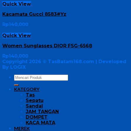
Quick View
Kacamata Gucci 8583#Yz
Rp
140,000
Quick View
Women Sunglasses DIOR FSG-6568
Rp
140,000
Copyright 2026 ©
TasBatam168.com
| Developed
By LOGIX
KATEGORY
Tas
Sepatu
Sandal
JAM TANGAN
DOMPET
KACA MATA
MEREK