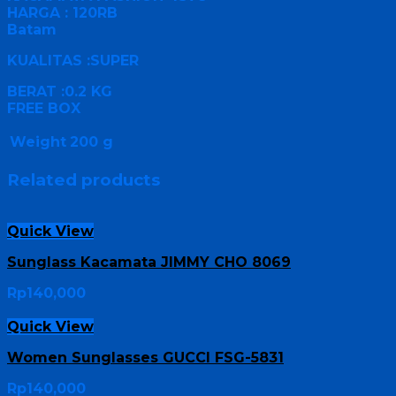
HARGA : 120RB
Batam
KUALITAS :SUPER
BERAT :0.2 KG
FREE BOX
Weight
200 g
Related products
Quick View
Sunglass Kacamata JIMMY CHO 8069
Rp
140,000
Quick View
Women Sunglasses GUCCI FSG-5831
Rp
140,000