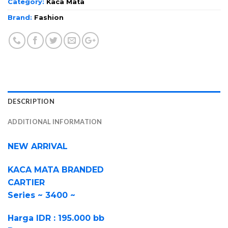
Category:
Kaca Mata
Brand:
Fashion
DESCRIPTION
ADDITIONAL INFORMATION
NEW ARRIVAL
KACA MATA BRANDED
CARTIER
Series ~ 3400 ~
Harga IDR : 195.000 bb