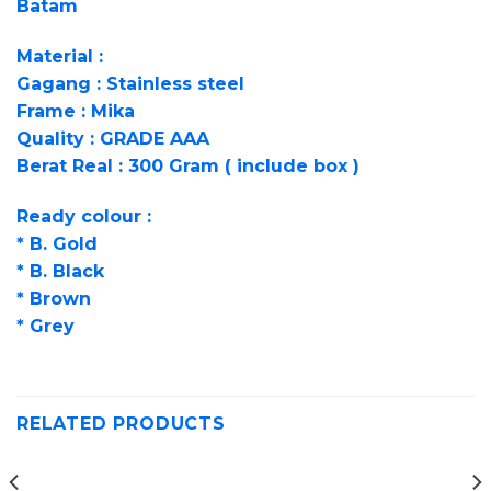
Batam
Material :
Gagang : Stainless steel
Frame : Mika
Quality : GRADE AAA
Berat Real : 300 Gram ( include box )
Ready colour :
* B. Gold
* B. Black
* Brown
* Grey
RELATED PRODUCTS