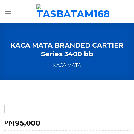
Skip
to
content
KACA MATA BRANDED CARTIER
Series 3400 bb
KACA MATA
195,000
Rp