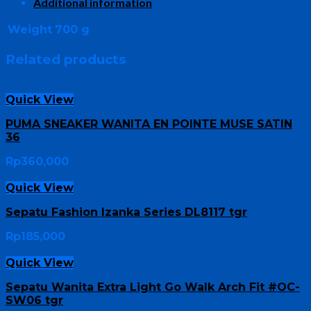
Additional information
Weight
700 g
Related products
Quick View
PUMA SNEAKER WANITA EN POINTE MUSE SATIN
36
Rp
360,000
Quick View
Sepatu Fashion Izanka Series DL8117 tgr
Rp
185,000
Quick View
Sepatu Wanita Extra Light Go Walk Arch Fit #OC-
SW06 tgr