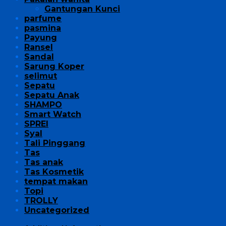
Gantungan Kunci
parfume
pasmina
Payung
Ransel
Sandal
Sarung Koper
selimut
Sepatu
Sepatu Anak
SHAMPO
Smart Watch
SPREI
Syal
Tali Pinggang
Tas
Tas anak
Tas Kosmetik
tempat makan
Topi
TROLLY
Uncategorized