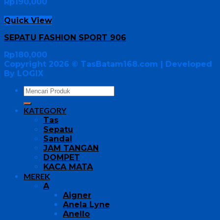
Rp
190,000
Quick View
SEPATU FASHION SPORT 906
Rp
180,000
Copyright 2026 ©
TasBatam168.com
| Developed
By LOGIX
KATEGORY
Tas
Sepatu
Sandal
JAM TANGAN
DOMPET
KACA MATA
MEREK
A
Aigner
Anela Lyne
Anello