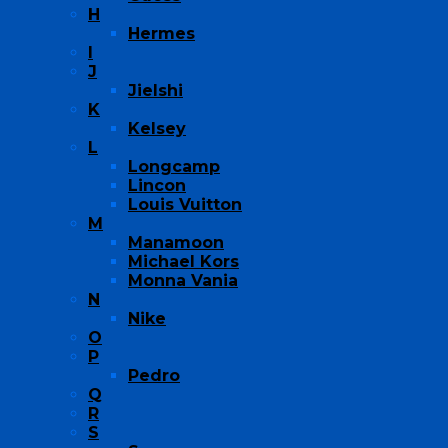
H
Hermes
I
J
Jielshi
K
Kelsey
L
Longcamp
Lincon
Louis Vuitton
M
Manamoon
Michael Kors
Monna Vania
N
Nike
O
P
Pedro
Q
R
S