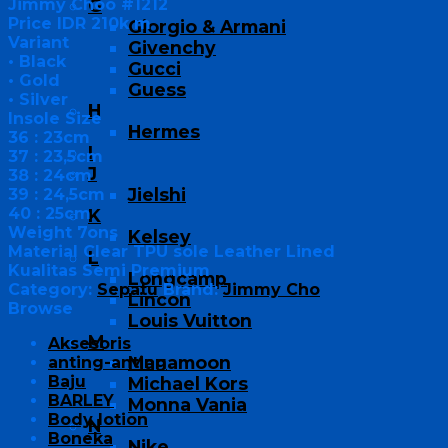
Jimmy Choo #1212
G
Price IDR 210k m
Giorgio & Armani
Variant
Givenchy
• Black
Gucci
• Gold
Guess
• Silver
H
Insole Size
Hermes
36 : 23cm
I
37 : 23,5cm
J
38 : 24cm
Jielshi
39 : 24,5cm
40 : 25cm
K
Weight 7ons
Kelsey
Material Clear TPU sole Leather Lined
L
Kualitas Semi Premium
Longcamp
Category:
Sepatu
Brand:
Jimmy Cho
Lincon
Browse
Louis Vuitton
M
Aksesoris
Manamoon
anting-anting
Baju
Michael Kors
BARLEY
Monna Vania
Body lotion
N
Boneka
Nike