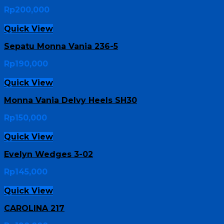
Rp
200,000
Quick View
Sepatu Monna Vania 236-5
Rp
190,000
Quick View
Monna Vania Delvy Heels SH30
Rp
150,000
Quick View
Evelyn Wedges 3-02
Rp
145,000
Quick View
CAROLINA 217