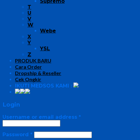
Supremo
T
U
V
W
Webe
X
Y
YSL
Z
PRODUK BARU
Cara Order
Dropship & Reseller
Cek Ongkir
IKUTI MEDSOS KAMI :
Login
Username or email address
*
Password
*