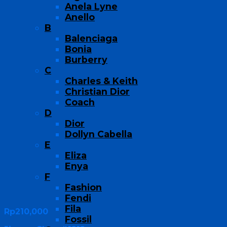
Anela Lyne
Anello
B
Balenciaga
Bonia
Burberry
C
Charles & Keith
Christian Dior
Coach
D
Dior
Dollyn Cabella
E
Eliza
Enya
F
Fashion
Fendi
Fila
Rp
210,000
Fossil