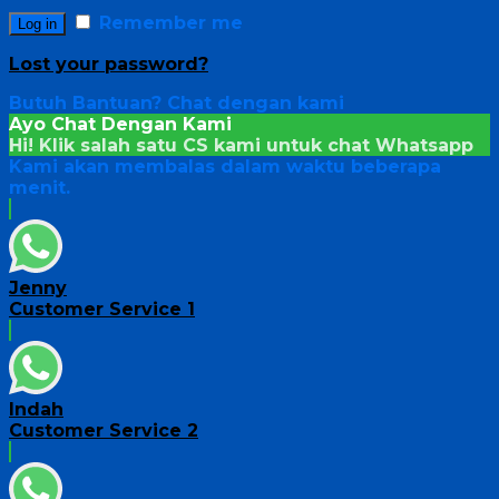
Remember me
Log in
Lost your password?
Butuh Bantuan?
Chat dengan kami
Ayo Chat Dengan Kami
Hi! Klik salah satu CS kami untuk chat
Whatsapp
Kami akan membalas dalam waktu beberapa
menit.
Jenny
Customer Service 1
Indah
Customer Service 2