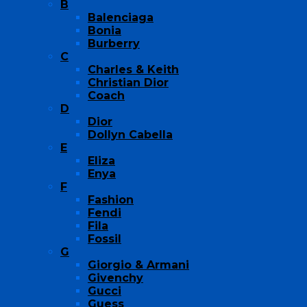
B
Balenciaga
Bonia
Burberry
C
Charles & Keith
Christian Dior
Coach
D
Dior
Dollyn Cabella
E
Eliza
Enya
F
Fashion
Fendi
Fila
Fossil
G
Giorgio & Armani
Givenchy
Gucci
Guess