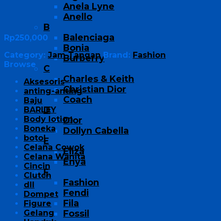
Anela Lyne
Anello
B
Balenciaga
Rp
250,000
Bonia
Category:
Jam Tangan
Brand:
Fashion
Burberry
Browse
C
Charles & Keith
Aksesoris
Christian Dior
anting-anting
Coach
Baju
D
BARLEY
Body lotion
Dior
Boneka
Dollyn Cabella
botol
E
Celana Cowok
Eliza
Celana Wanita
Enya
Cincin
F
Clutch
Fashion
dll
Fendi
Dompet
Fila
Figure
Gelang
Fossil