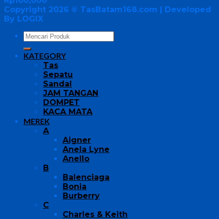
Rp
100,000
Copyright 2026 ©
TasBatam168.com
| Developed
By LOGIX
KATEGORY
Tas
Sepatu
Sandal
JAM TANGAN
DOMPET
KACA MATA
MEREK
A
Aigner
Anela Lyne
Anello
B
Balenciaga
Bonia
Burberry
C
Charles & Keith