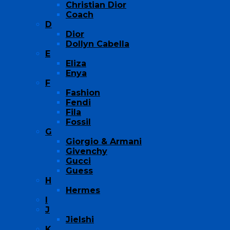
Christian Dior
Coach
D
Dior
Dollyn Cabella
E
Eliza
Enya
F
Fashion
Fendi
Fila
Fossil
G
Giorgio & Armani
Givenchy
Gucci
Guess
H
Hermes
I
J
Jielshi
K