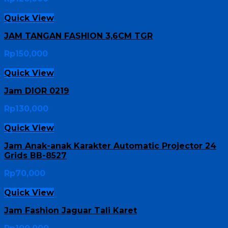
Quick View
JAM TANGAN FASHION 3,6CM TGR
Rp
150,000
Quick View
Jam DIOR 0219
Rp
130,000
Quick View
Jam Anak-anak Karakter Automatic Projector 24
Grids BB-8527
Rp
70,000
Quick View
Jam Fashion Jaguar Tali Karet