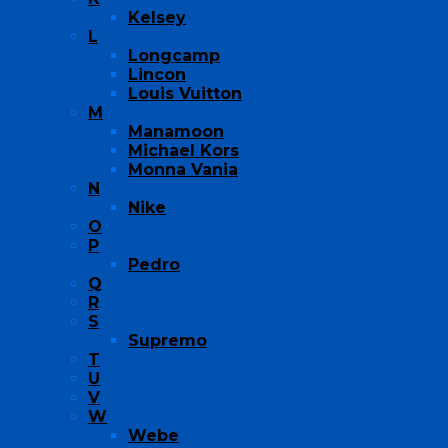
Kelsey
L
Longcamp
Lincon
Louis Vuitton
M
Manamoon
Michael Kors
Monna Vania
N
Nike
O
P
Pedro
Q
R
S
Supremo
T
U
V
W
Webe