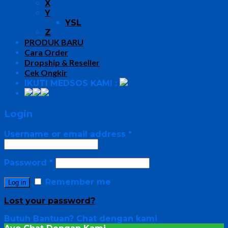
X
Y
YSL
Z
PRODUK BARU
Cara Order
Dropship & Reseller
Cek Ongkir
IKUTI MEDSOS KAMI :
Login
Username or email address
*
Password
*
Remember me
Log in
Lost your password?
Butuh Bantuan?
Chat dengan kami