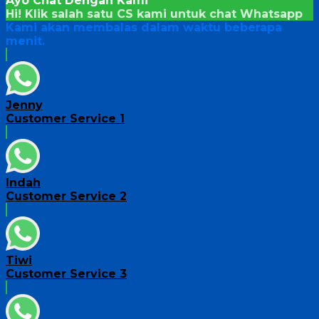
Ayo Chat Dengan Kami
Hi! Klik salah satu CS kami untuk chat
Whatsapp
Kami akan membalas dalam waktu beberapa
menit.
Jenny
Customer Service 1
Indah
Customer Service 2
Tiwi
Customer Service 3