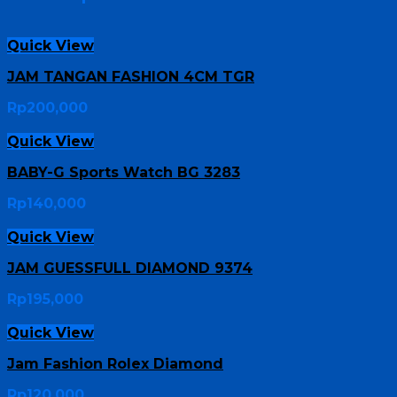
Quick View
JAM TANGAN FASHION 4CM TGR
Rp
200,000
Quick View
BABY-G Sports Watch BG 3283
Rp
140,000
Quick View
JAM GUESSFULL DIAMOND 9374
Rp
195,000
Quick View
Jam Fashion Rolex Diamond
Rp
120,000