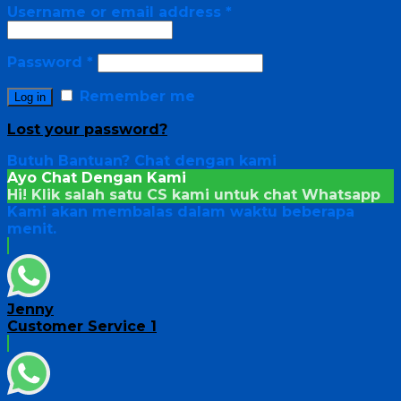
Username or email address
*
Password
*
Remember me
Log in
Lost your password?
Butuh Bantuan?
Chat dengan kami
Ayo Chat Dengan Kami
Hi! Klik salah satu CS kami untuk chat
Whatsapp
Kami akan membalas dalam waktu beberapa
menit.
Jenny
Customer Service 1