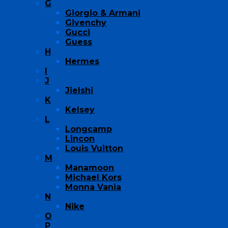
G
Giorgio & Armani
Givenchy
Gucci
Guess
H
Hermes
I
J
Jielshi
K
Kelsey
L
Longcamp
Lincon
Louis Vuitton
M
Manamoon
Michael Kors
Monna Vania
N
Nike
O
P