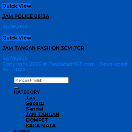
Quick View
JAM POLICE 0813A
Rp
195,000
Quick View
JAM TANGAN FASHION 3CM TGR
Rp
175,000
Copyright 2026 ©
TasBatam168.com
| Developed
By LOGIX
KATEGORY
Tas
Sepatu
Sandal
JAM TANGAN
DOMPET
KACA MATA
MEREK