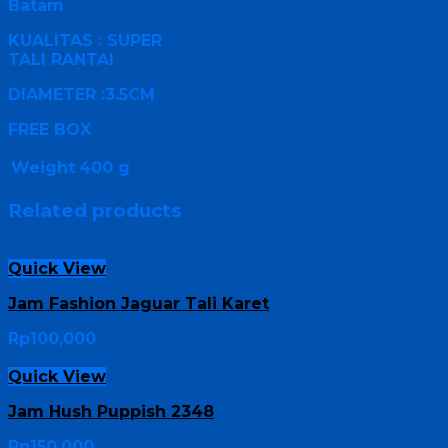
Batam
KUALITAS : SUPER
TALI RANTAI
DIAMETER :3.5CM
FREE BOX
Weight
400 g
Related products
Quick View
Jam Fashion Jaguar Tali Karet
Rp
100,000
Quick View
Jam Hush Puppish 2348
Rp
150,000