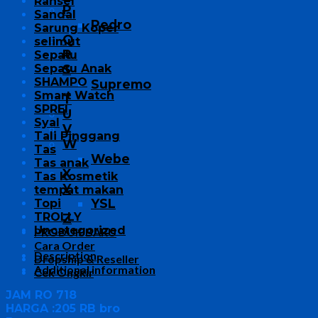
Ransel
P
Sandal
Pedro
Sarung Koper
Q
selimut
R
Sepatu
Sepatu Anak
S
SHAMPO
Supremo
Smart Watch
T
SPREI
U
Syal
V
Tali Pinggang
W
Tas
Webe
Tas anak
X
Tas Kosmetik
Y
tempat makan
YSL
Topi
TROLLY
Z
Uncategorized
PRODUK BARU
Cara Order
Description
Dropship & Reseller
Additional information
Cek Ongkir
JAM RO 718
HARGA :205 RB bro