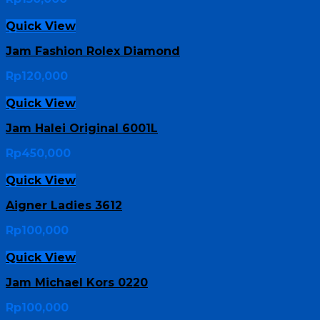
Quick View
Jam Fashion Rolex Diamond
Rp
120,000
Quick View
Jam Halei Original 6001L
Rp
450,000
Quick View
Aigner Ladies 3612
Rp
100,000
Quick View
Jam Michael Kors 0220
Rp
100,000