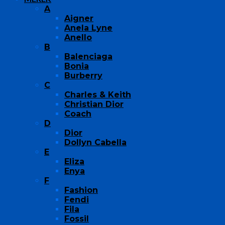
A
Aigner
Anela Lyne
Anello
B
Balenciaga
Bonia
Burberry
C
Charles & Keith
Christian Dior
Coach
D
Dior
Dollyn Cabella
E
Eliza
Enya
F
Fashion
Fendi
Fila
Fossil