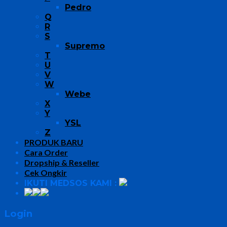
Pedro
Q
R
S
Supremo
T
U
V
W
Webe
X
Y
YSL
Z
PRODUK BARU
Cara Order
Dropship & Reseller
Cek Ongkir
IKUTI MEDSOS KAMI :
Login